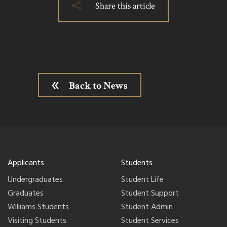
Share this article
Back to News
Applicants
Students
Undergraduates
Student Life
Graduates
Student Support
Williams Students
Student Admin
Visiting Students
Student Services