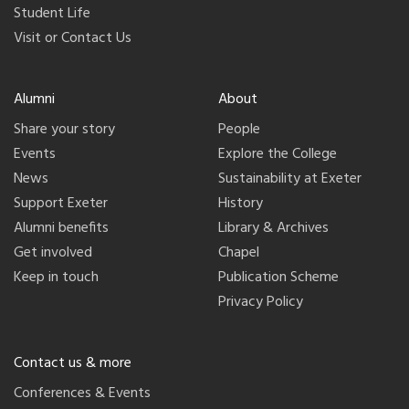
Student Life
Visit or Contact Us
Alumni
About
Share your story
People
Events
Explore the College
News
Sustainability at Exeter
Support Exeter
History
Alumni benefits
Library & Archives
Get involved
Chapel
Keep in touch
Publication Scheme
Privacy Policy
Contact us & more
Conferences & Events