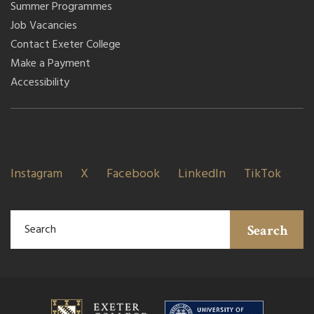
Summer Programmes
Job Vacancies
Contact Exeter College
Make a Payment
Accessibility
Instagram
X
Facebook
LinkedIn
TikTok
Search