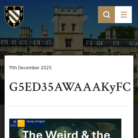
11th December 2025
G5ED35AWAAAKyFC