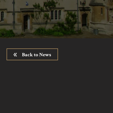
Back to News