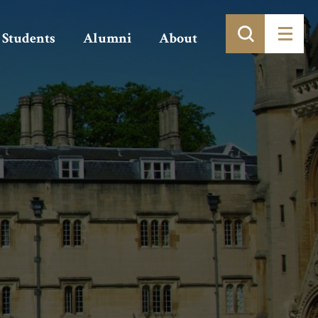
Students
Alumni
About