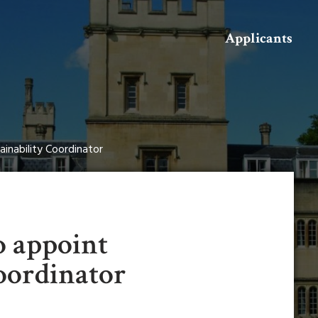
Search
Applicants
ainability Coordinator
o appoint
oordinator