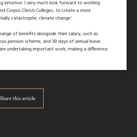
g initiative. I very much look forward to working
nd Corpus Christi Colleges, to create a more
ially catastrophic climate change.’
 range of benefits alongside their salary, such as
rous pension scheme, and 38 days of annual leave.
are undertaking important work, making a difference
Share this article