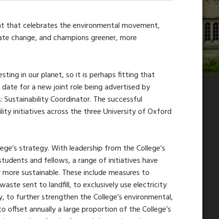
vent that celebrates the environmental movement,
mate change, and champions greener, more
ting in our planet, so it is perhaps fitting that
 date for a new joint role being advertised by
s: Sustainability Coordinator. The successful
lity initiatives across the three University of Oxford
llege’s strategy. With leadership from the College’s
tudents and fellows, a range of initiatives have
more sustainable. These include measures to
aste sent to landfill, to exclusively use electricity
 to further strengthen the College’s environmental,
o offset annually a large proportion of the College’s