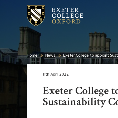
Home
News
Exeter College to appoint Sust
11th April 2022
Exeter College t
Sustainability C