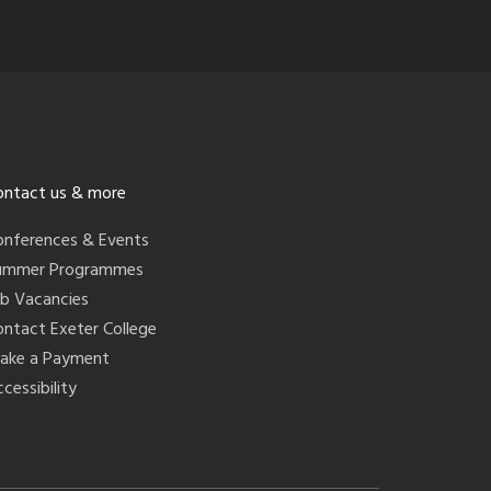
ontact us & more
onferences & Events
ummer Programmes
ob Vacancies
ontact Exeter College
ake a Payment
cessibility