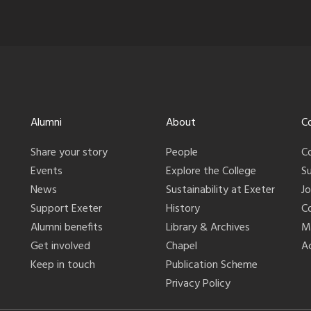
Alumni
About
C
Share your story
People
C
Events
Explore the College
S
News
Sustainability at Exeter
J
Support Exeter
History
C
Alumni benefits
Library & Archives
M
Get involved
Chapel
Ac
Keep in touch
Publication Scheme
Privacy Policy