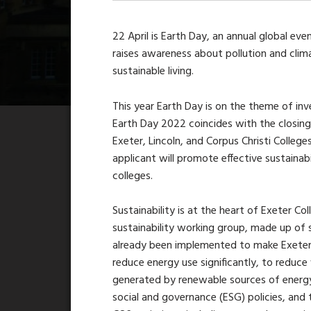
22 April is Earth Day, an annual global e
raises awareness about pollution and cli
sustainable living.
This year Earth Day is on the theme of inves
Earth Day 2022 coincides with the closing
Exeter, Lincoln, and Corpus Christi College
applicant will promote effective sustainabi
colleges.
Sustainability is at the heart of Exeter Co
sustainability working group, made up of s
already been implemented to make Exeter 
reduce energy use significantly, to reduce w
generated by renewable sources of energy,
social and governance (ESG) policies, and t