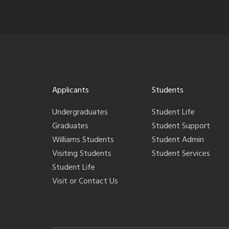
Applicants
Students
Undergraduates
Student Life
Graduates
Student Support
Williams Students
Student Admin
Visiting Students
Student Services
Student Life
Visit or Contact Us