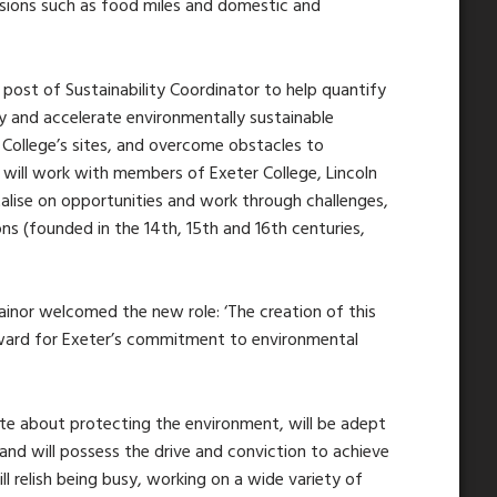
ssions such as food miles and domestic and
 post of Sustainability Coordinator to help quantify
fy and accelerate environmentally sustainable
e College’s sites, and overcome obstacles to
will work with members of Exeter College, Lincoln
talise on opportunities and work through challenges,
ons (founded in the 14th, 15th and 16th centuries,
rainor welcomed the new role: ‘The creation of this
orward for Exeter’s commitment to environmental
ate about protecting the environment, will be adept
and will possess the drive and conviction to achieve
l relish being busy, working on a wide variety of