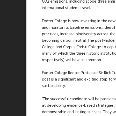
CO2 emissions, including scope three emi
international student travel.
Exeter College is now investing in the new
and monitor its baseline emissions, identi
practices, increase biodiversity across th
becoming carbon neutral. The post-holder 
College and Corpus Christi College to capi
many of which the three historic instituti
respectively) will have in common.
Exeter College Rector Professor Sir Rick T
post is a significant and exciting step f
sustainability.
‘The successful candidate will be passion
at developing evidence-based strategies, 
demonstrable and lasting success. They wil