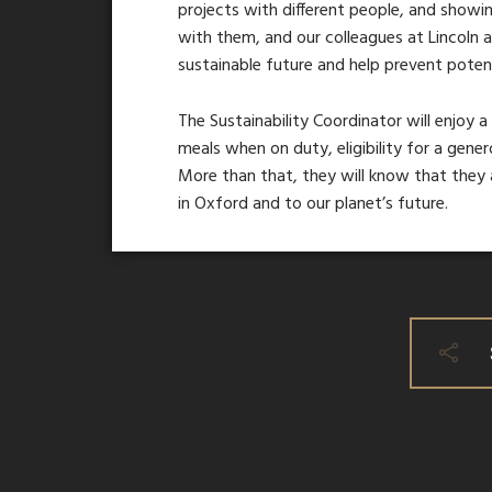
projects with different people, and showin
with them, and our colleagues at Lincoln a
sustainable future and help prevent potent
The Sustainability Coordinator will enjoy a
meals when on duty, eligibility for a gene
More than that, they will know that they 
in Oxford and to our planet’s future.