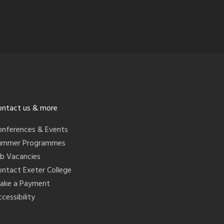
ontact us & more
onferences & Events
ummer Programmes
ob Vacancies
ontact Exeter College
ake a Payment
cessibility