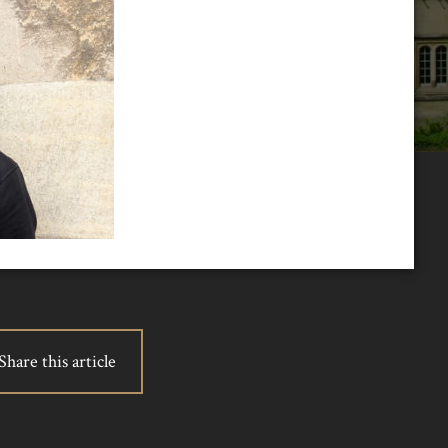
Share this article