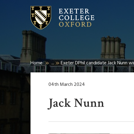
Home
...
Exeter DPhil candidate Jack Nunn win
04th March 2024
Jack Nunn