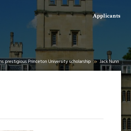
Search
Applicants
s prestigious Princeton University scholarship
Jack Nunn