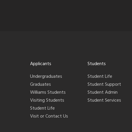
Applicants
Students
Undergraduates
Student Life
Graduates
Student Support
Williams Students
Student Admin
Visiting Students
Student Services
Student Life
Visit or Contact Us