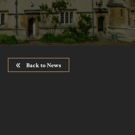
Back to News