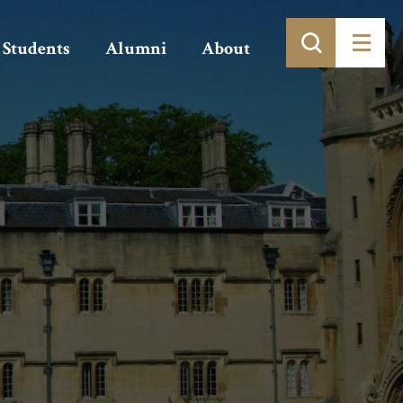
Students
Alumni
About