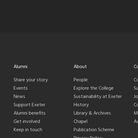
Alumni
About
C
Share your story
People
C
Events
Explore the College
S
News
Sustainability at Exeter
J
Support Exeter
History
C
Alumni benefits
Library & Archives
M
Get involved
Chapel
Ac
Keep in touch
Publication Scheme