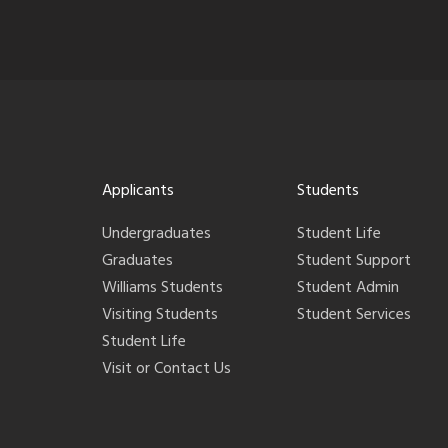
Applicants
Students
Undergraduates
Student Life
Graduates
Student Support
Williams Students
Student Admin
Visiting Students
Student Services
Student Life
Visit or Contact Us