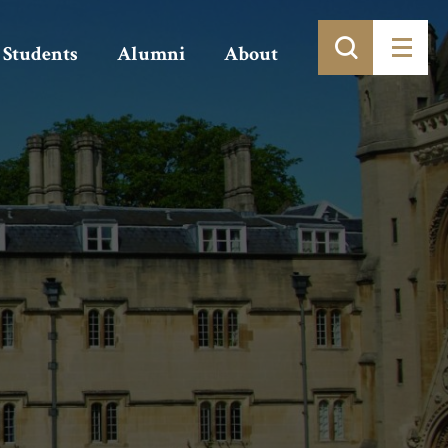
Students
Alumni
About