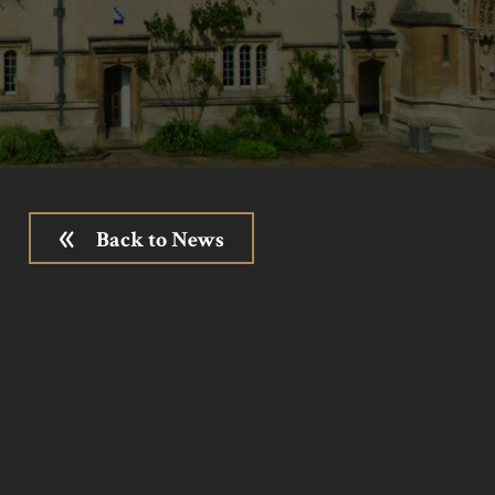
Back to News