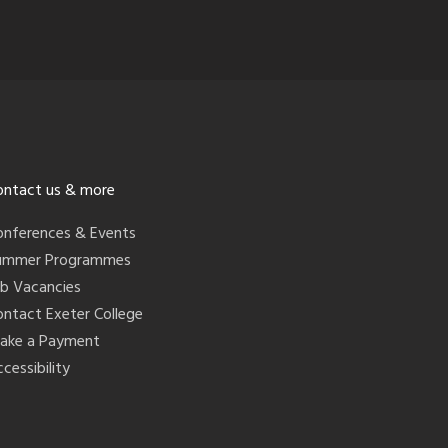
ontact us & more
onferences & Events
ummer Programmes
ob Vacancies
ontact Exeter College
ake a Payment
cessibility