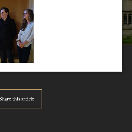
Share this article