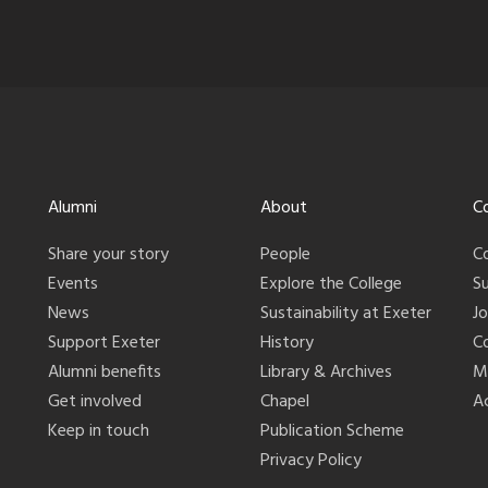
Alumni
About
C
Share your story
People
C
Events
Explore the College
S
News
Sustainability at Exeter
J
Support Exeter
History
C
Alumni benefits
Library & Archives
M
Get involved
Chapel
Ac
Keep in touch
Publication Scheme
Privacy Policy