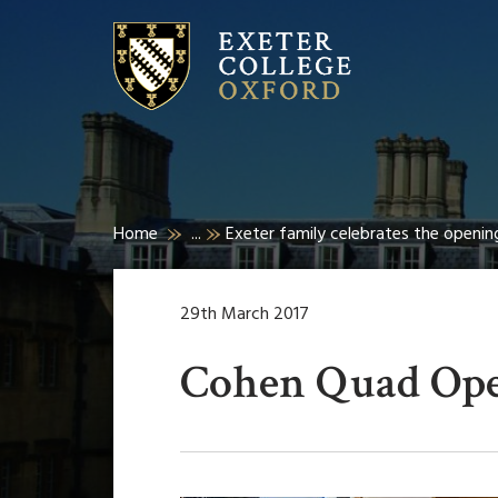
Home
...
Exeter family celebrates the openi
29th March 2017
Cohen Quad Op