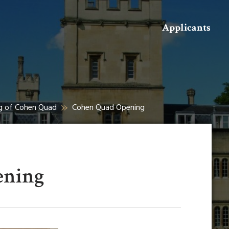
Search
Applicants
ng of Cohen Quad
Cohen Quad Opening
ening