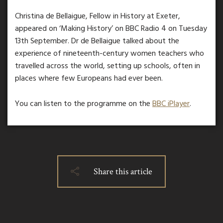
Christina de Bellaigue, Fellow in History at Exeter,
appeared on ‘Making History’ on BBC Radio 4 on Tuesday
13th September. Dr de Bellaigue talked about the
experience of nineteenth-century women teachers who
travelled across the world, setting up schools, often in
places where few Europeans had ever been.
You can listen to the programme on the
BBC iPlayer
.
Share this article