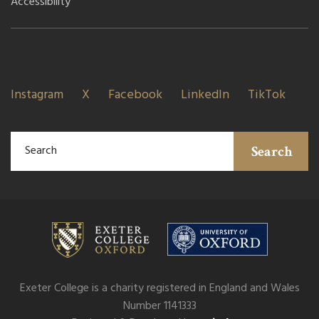
Accessibility
Instagram
X
Facebook
LinkedIn
TikTok
Search
Exeter College is a charity registered in England and Wales
Number 1141333