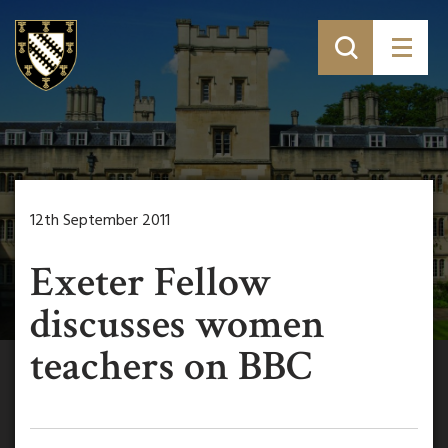
12th September 2011
Exeter Fellow
discusses women
teachers on BBC