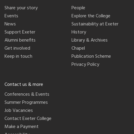
Share your story
People
Events
Explore the College
News
Sustainability at Exeter
Support Exeter
History
Alumni benefits
Library & Archives
Get involved
Chapel
Keep in touch
Publication Scheme
Privacy Policy
Contact us & more
Conferences & Events
Summer Programmes
Job Vacancies
Contact Exeter College
Make a Payment