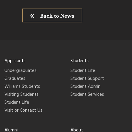
Back to News
Applicants
Students
Undergraduates
Student Life
Graduates
Student Support
Williams Students
Student Admin
Visiting Students
Student Services
Student Life
Visit or Contact Us
Alumni
About