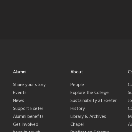
Alumni
About
C
Share your story
People
C
Events
Explore the College
S
News
Sustainability at Exeter
J
Support Exeter
History
C
Alumni benefits
Library & Archives
M
Get involved
Chapel
Ac