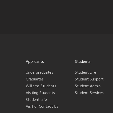
Applicants
Students
Undergraduates
Student Life
Graduates
Student Support
Williams Students
Student Admin
Visiting Students
Student Services
Student Life
Visit or Contact Us