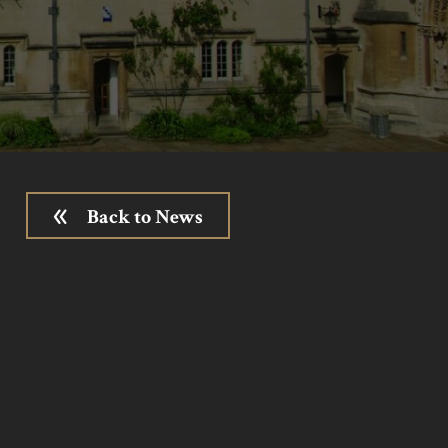
Back to News