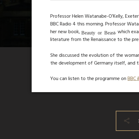
Professor Helen Watanabe-O’Kelly, Exeter
BBC Radio 4 this morning. Professor Wata
her new book,
, which ex
Beauty or Beast
literature from the Renaissance to the pre
She discussed the evolution of the woman-
the development of Germany itself, and the
You can listen to the programme on
BBC i