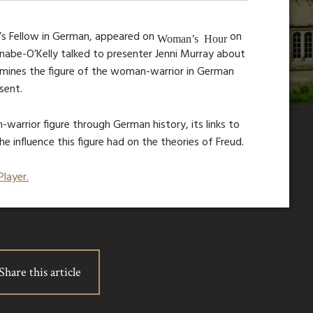
’s Fellow in German, appeared on
on
Woman’s Hour
nabe-O’Kelly talked to presenter Jenni Murray about
amines the figure of the woman-warrior in German
sent.
warrior figure through German history, its links to
 influence this figure had on the theories of Freud.
Player.
Share this article