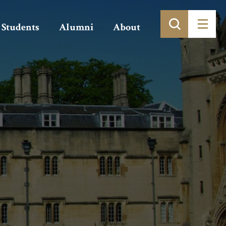
Students
Alumni
About