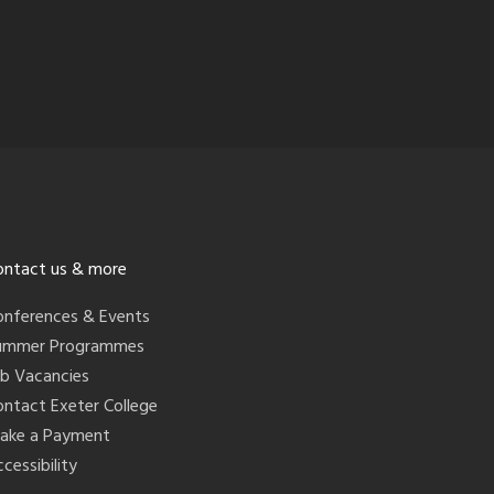
ontact us & more
onferences & Events
ummer Programmes
ob Vacancies
ontact Exeter College
ake a Payment
cessibility