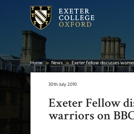
Home
News
Exeter Fellow discusses wome
30th July 2010
Exeter Fellow d
warriors on BB