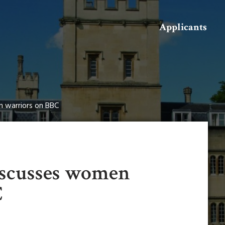
Search
Applicants
n warriors on BBC
iscusses women
C