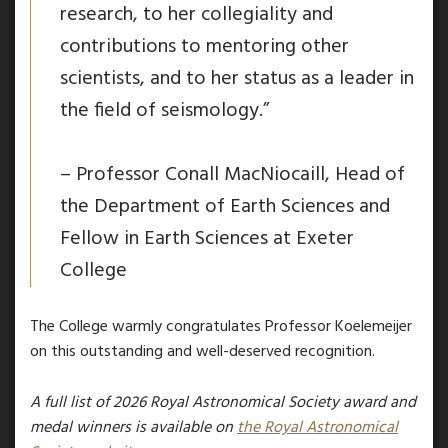
research, to her collegiality and
contributions to mentoring other
scientists, and to her status as a leader in
the field of seismology.”
– Professor Conall MacNiocaill, Head of
the Department of Earth Sciences and
Fellow in Earth Sciences at Exeter
College
The College warmly congratulates Professor Koelemeijer
on this outstanding and well-deserved recognition.
A full list of 2026
Royal Astronomical Society
award and
medal winners
is available
on
the Royal Astronomical