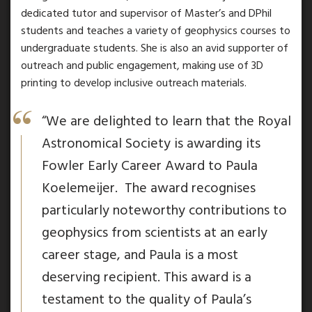
dedicated tutor and supervisor of Master’s and DPhil
students and teaches a variety of geophysics courses to
undergraduate students. She is also an avid supporter of
outreach and public engagement, making use of 3D
printing to develop inclusive outreach materials.
“We are delighted to learn that the Royal
Astronomical Society is awarding its
Fowler Early Career Award to Paula
Koelemeijer. The award recognises
particularly noteworthy contributions to
geophysics from scientists at an early
career stage, and Paula is a most
deserving recipient. This award is a
testament to the quality of Paula’s