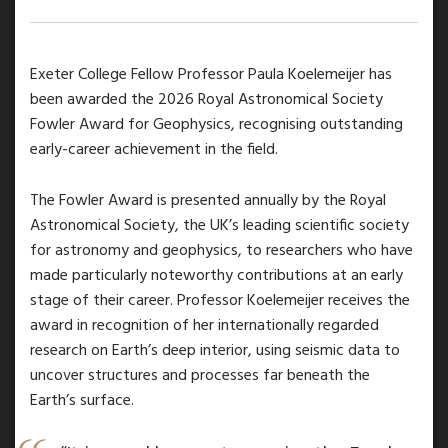
Exeter College Fellow Professor Paula Koelemeijer has
been awarded the 2026 Royal Astronomical Society
Fowler Award for Geophysics, recognising outstanding
early-career achievement in the field.
The Fowler Award is presented annually by the Royal
Astronomical Society, the UK’s leading scientific society
for astronomy and geophysics, to researchers who have
made particularly noteworthy contributions at an early
stage of their career. Professor Koelemeijer receives the
award in recognition of her internationally regarded
research on Earth’s deep interior, using seismic data to
uncover structures and processes far beneath the
Earth’s surface.