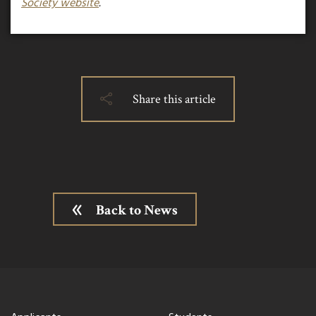
Society website
.
Share this article
Back to News