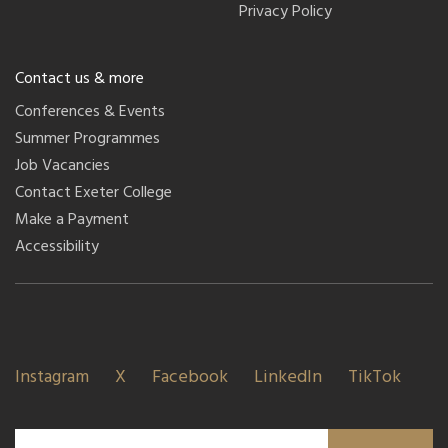
Privacy Policy
Contact us & more
Conferences & Events
Summer Programmes
Job Vacancies
Contact Exeter College
Make a Payment
Accessibility
Instagram
X
Facebook
LinkedIn
TikTok