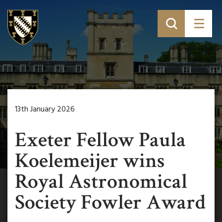
13th January 2026
Exeter Fellow Paula
Koelemeijer wins
Royal Astronomical
Society Fowler Award