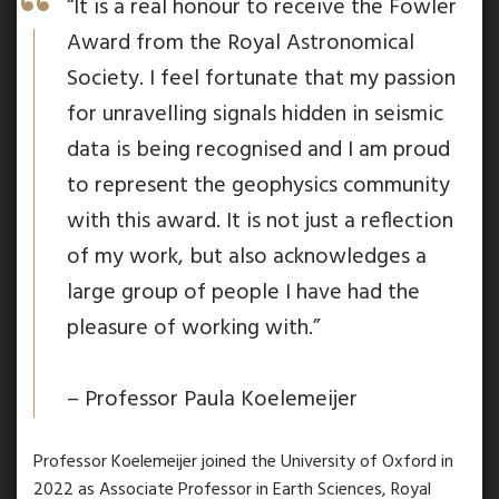
“It is a real honour to receive the Fowler
Award from the Royal Astronomical
Society. I feel fortunate that my passion
for unravelling signals hidden in seismic
data is being recognised and I am proud
to represent the geophysics community
with this award. It is not just a reflection
of my work, but also acknowledges a
large group of people I have had the
pleasure of working with.”
– Professor Paula Koelemeijer
Professor Koelemeijer joined the University of Oxford in
2022 as Associate Professor in Earth Sciences, Royal