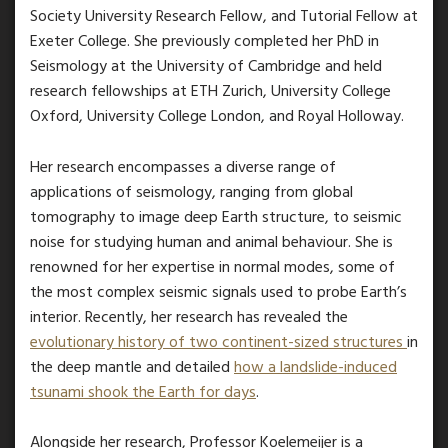
Society University Research Fellow, and Tutorial Fellow at
Exeter College. She previously completed her PhD in
Seismology at the University of Cambridge and held
research fellowships at ETH Zurich, University College
Oxford, University College London, and Royal Holloway.
Her research encompasses a diverse range of
applications of seismology, ranging from global
tomography to image deep Earth structure, to seismic
noise for studying human and animal behaviour. She is
renowned for her expertise in normal modes, some of
the most complex seismic signals used to probe Earth’s
interior. Recently, her research has revealed the
evolutionary history of two continent-sized structures
in
the deep mantle and detailed
how a landslide-induced
tsunami shook the Earth for days
.
Alongside her research, Professor Koelemeijer is a