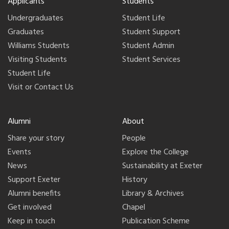
Applicants
Students
Undergraduates
Student Life
Graduates
Student Support
Williams Students
Student Admin
Visiting Students
Student Services
Student Life
Visit or Contact Us
Alumni
About
Share your story
People
Events
Explore the College
News
Sustainability at Exeter
Support Exeter
History
Alumni benefits
Library & Archives
Get involved
Chapel
Keep in touch
Publication Scheme