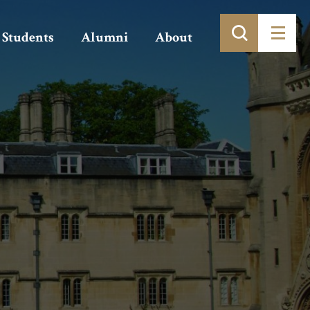
Students
Alumni
About