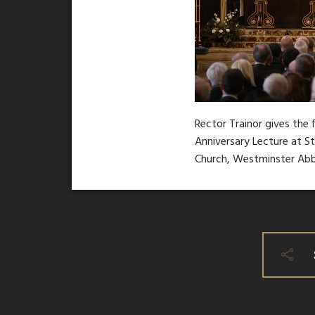
Rector Trainor gives the 
Anniversary Lecture at S
Church, Westminster Ab