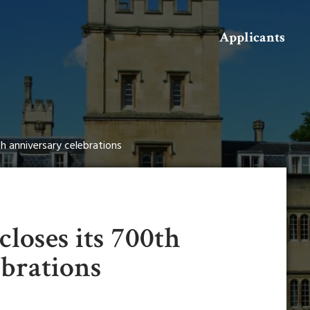
Search
Applicants
th anniversary celebrations
closes its 700th
ebrations