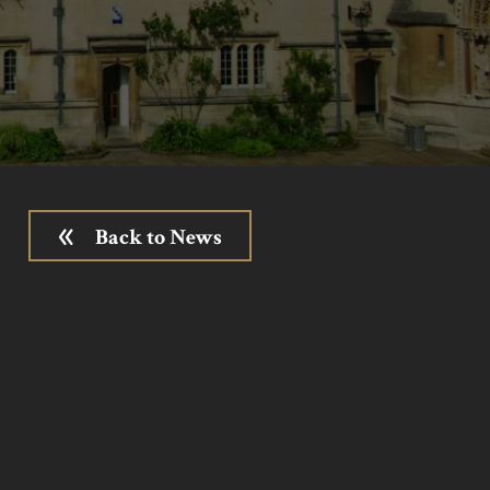
Back to News