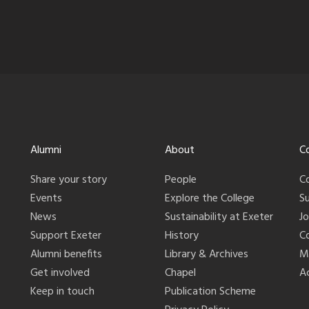
Alumni
About
C
Share your story
People
C
Events
Explore the College
S
News
Sustainability at Exeter
J
Support Exeter
History
C
Alumni benefits
Library & Archives
M
Get involved
Chapel
Ac
Keep in touch
Publication Scheme