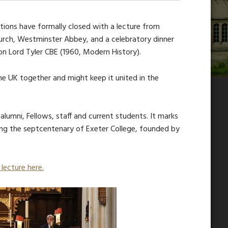
ations have formally closed with a lecture from
Church, Westminster Abbey, and a celebratory dinner
n Lord Tyler CBE (1960, Modern History).
he UK together and might keep it united in the
lumni, Fellows, staff and current students. It marks
ing the septcentenary of Exeter College, founded by
lecture here.