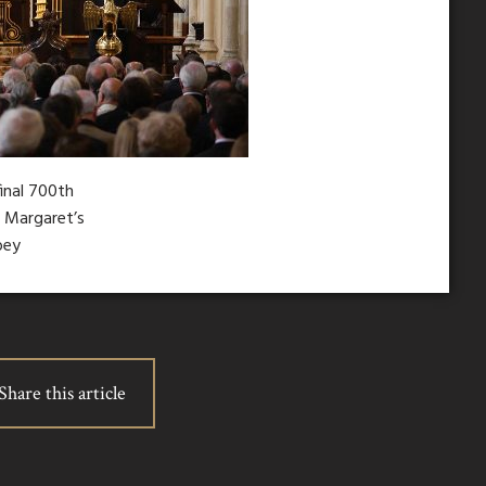
final 700th
t Margaret’s
bey
Share this article