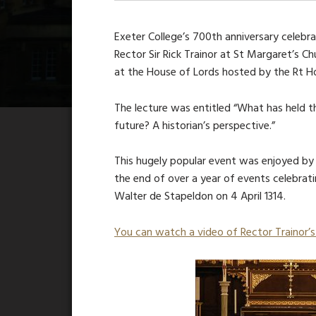
Exeter College’s 700th anniversary celebr
Rector Sir Rick Trainor at St Margaret’s 
at the House of Lords hosted by the Rt Ho
The lecture was entitled “What has held t
future? A historian’s perspective.”
This hugely popular event was enjoyed by a
the end of over a year of events celebrat
Walter de Stapeldon on 4 April 1314.
You can watch a video of Rector Trainor’s 