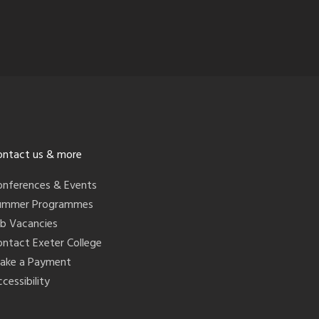
ontact us & more
onferences & Events
ummer Programmes
ob Vacancies
ontact Exeter College
ake a Payment
cessibility