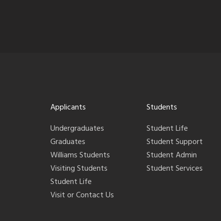
Applicants
Students
Undergraduates
Student Life
Graduates
Student Support
Williams Students
Student Admin
Visiting Students
Student Services
Student Life
Visit or Contact Us