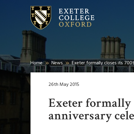
Home
News
Exeter formally closes its 700
26th May 2015
Exeter formally 
anniversary cel