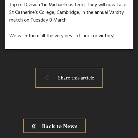
top of Division 1 in Michaelmas term. They will now face
St Catherine’s College, Cambridge, in the annual Varsity
match on Tuesday 8 March.
We wish them all the very best of luck for victory!
Share this article
Back to News