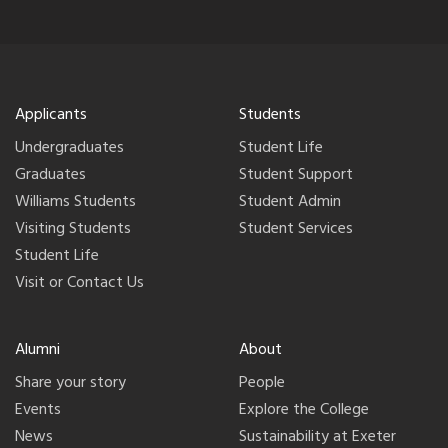
Applicants
Students
Undergraduates
Student Life
Graduates
Student Support
Williams Students
Student Admin
Visiting Students
Student Services
Student Life
Visit or Contact Us
Alumni
About
Share your story
People
Events
Explore the College
News
Sustainability at Exeter