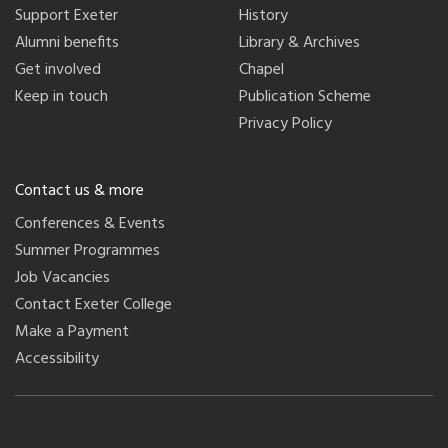
Support Exeter
History
Alumni benefits
Library & Archives
Get involved
Chapel
Keep in touch
Publication Scheme
Privacy Policy
Contact us & more
Conferences & Events
Summer Programmes
Job Vacancies
Contact Exeter College
Make a Payment
Accessibility