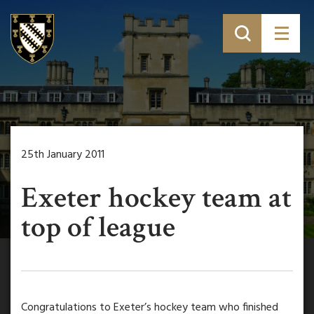
25th January 2011
Exeter hockey team at
top of league
Congratulations to Exeter’s hockey team who finished