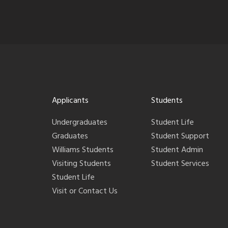
Applicants
Students
Undergraduates
Student Life
Graduates
Student Support
Williams Students
Student Admin
Visiting Students
Student Services
Student Life
Visit or Contact Us