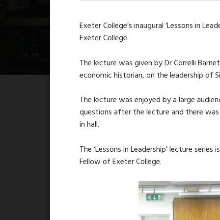
Exeter College’s inaugural ‘Lessons in Lea
Exeter College.
The lecture was given by Dr Correlli Barnet
economic historian, on the leadership of Si
The lecture was enjoyed by a large audien
questions after the lecture and there was
in hall.
The ‘Lessons in Leadership’ lecture serie
Fellow of Exeter College.