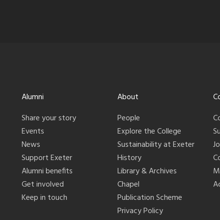
Alumni
About
C
Share your story
People
C
Events
Explore the College
S
News
Sustainability at Exeter
J
Support Exeter
History
C
Alumni benefits
Library & Archives
M
Get involved
Chapel
Ac
Keep in touch
Publication Scheme
Privacy Policy