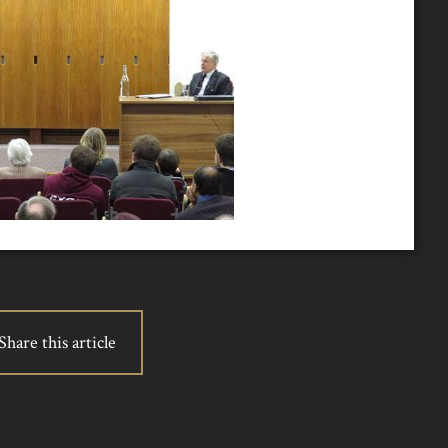
Share this article