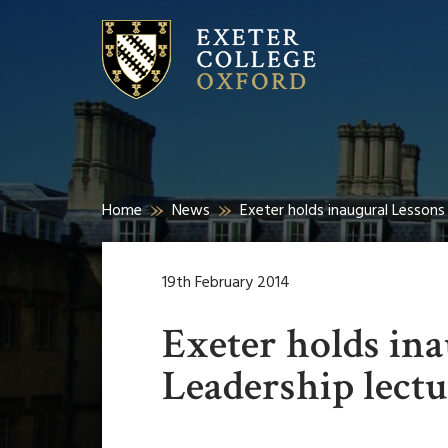
Home
News
Exeter holds inaugural Lessons 
19th February 2014
Exeter holds ina
Leadership lect