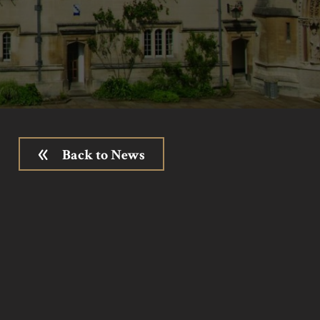
Back to News