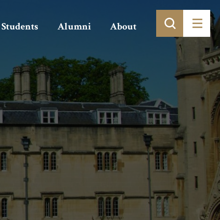
Students
Alumni
About