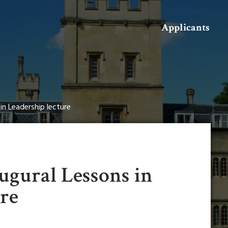
Search
Applicants
in Leadership lecture
ugural Lessons in
ure