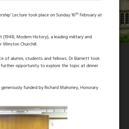
th
dership’ Lecture took place on Sunday 16
February at
t (1948, Modern History), a leading military and
r Winston Churchill.
ce of alumni, students and fellows. Dr Barnett took
 further opportunity to explore the topic at dinner
s is generously funded by Richard Mahoney, Honorary