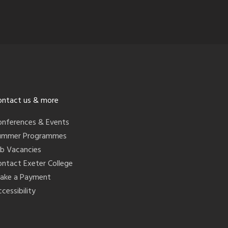
ontact us & more
onferences & Events
ummer Programmes
ob Vacancies
ontact Exeter College
ake a Payment
cessibility