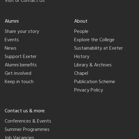
Visit or Contact Us
Alumni
About
Share your story
People
Events
Explore the College
News
Sustainability at Exeter
Support Exeter
History
Alumni benefits
Library & Archives
Get involved
Chapel
Keep in touch
Publication Scheme
Privacy Policy
Contact us & more
Conferences & Events
Summer Programmes
Job Vacancies