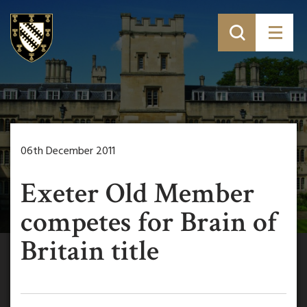
06th December 2011
Exeter Old Member
competes for Brain of
Britain title