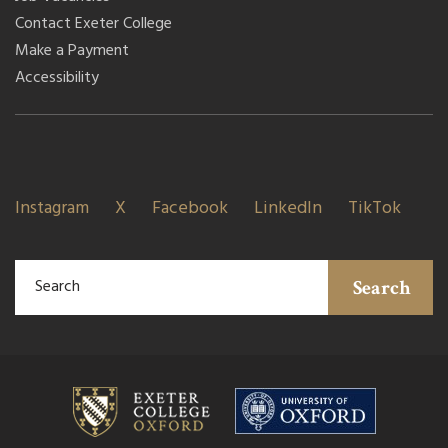
Contact Exeter College
Make a Payment
Accessibility
Instagram
X
Facebook
LinkedIn
TikTok
Search