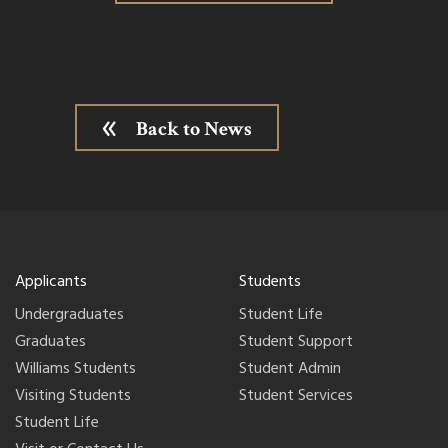
Back to News
Applicants
Students
Undergraduates
Student Life
Graduates
Student Support
Williams Students
Student Admin
Visiting Students
Student Services
Student Life