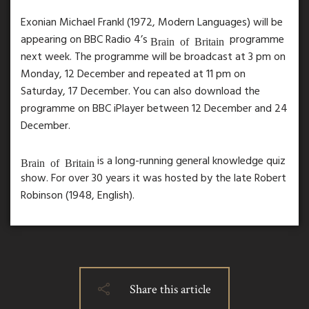
Exonian Michael Frankl (1972, Modern Languages) will be
appearing on BBC Radio 4’s
programme
Brain of Britain
next week. The programme will be broadcast at 3 pm on
Monday, 12 December and repeated at 11 pm on
Saturday, 17 December. You can also download the
programme on BBC iPlayer between 12 December and 24
December.
is a long-running general knowledge quiz
Brain of Britain
show. For over 30 years it was hosted by the late Robert
Robinson (1948, English).
Share this article