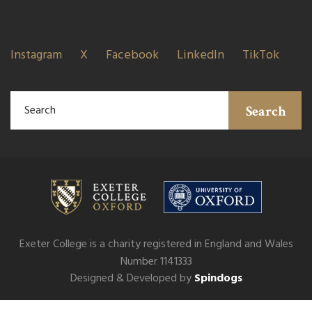
Instagram
X
Facebook
LinkedIn
TikTok
Search
Exeter College is a charity registered in England and Wales
Number 1141333
Designed & Developed by
Spindogs