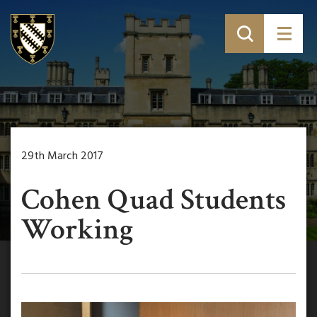
29th March 2017
Cohen Quad Students
Working