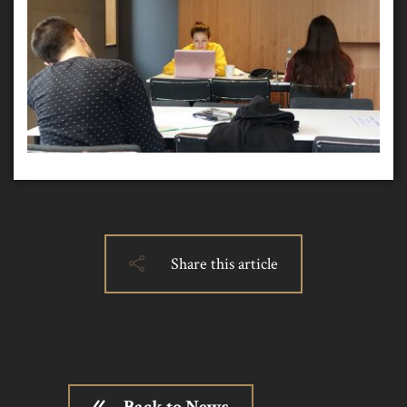
Share this article