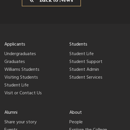
Back to News
Applicants
Students
Undergraduates
Student Life
Graduates
Student Support
Williams Students
Student Admin
Visiting Students
Student Services
Student Life
Visit or Contact Us
Alumni
About
Share your story
People