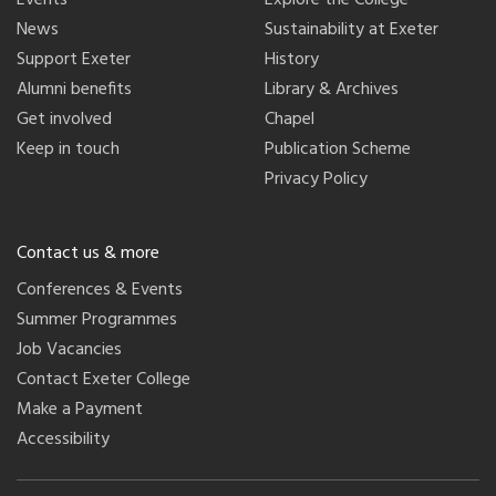
Events
Explore the College
News
Sustainability at Exeter
Support Exeter
History
Alumni benefits
Library & Archives
Get involved
Chapel
Keep in touch
Publication Scheme
Privacy Policy
Contact us & more
Conferences & Events
Summer Programmes
Job Vacancies
Contact Exeter College
Make a Payment
Accessibility