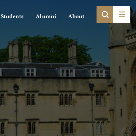
Students
Alumni
About