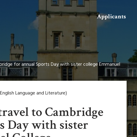
Search
Applicants
bridge for annual Sports Day with sister college Emmanuel
nglish Language and Literature)
travel to Cambridge
s Day with sister