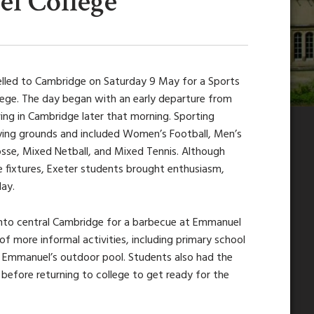
l College
lled to Cambridge on Saturday 9 May for a Sports
lege. The day began with an early departure from
ving in Cambridge later that morning. Sporting
aying grounds and included Women’s Football, Men’s
sse, Mixed Netball, and Mixed Tennis. Although
 fixtures, Exeter students brought enthusiasm,
ay.
 into central Cambridge for a barbecue at Emmanuel
of more informal activities, including primary school
ng Emmanuel’s outdoor pool. Students also had the
before returning to college to get ready for the