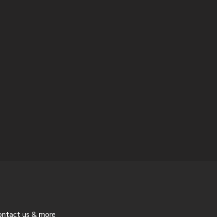
ontact us & more