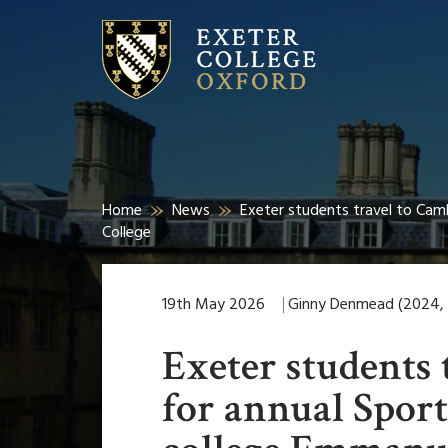
Home
News
Exeter students travel to Cam
College
19th May 2026
Ginny Denmead (2024, E
Exeter students 
for annual Sport