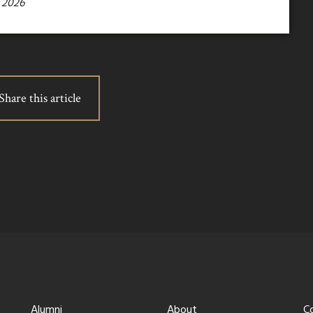
 2026
Share this article
Alumni
About
C