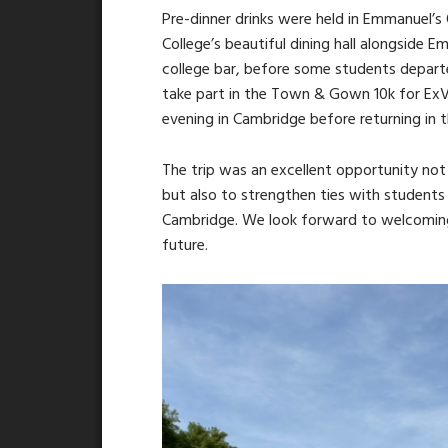
Pre-dinner drinks were held in Emmanuel’s 
College’s beautiful dining hall alongside 
college bar, before some students depart
take part in the Town & Gown 10k for ExV
evening in Cambridge before returning in t
The trip was an excellent opportunity not 
but also to strengthen ties with students 
Cambridge. We look forward to welcoming
future.