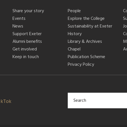
Share your story
People
C
Events
Explore the College
S
News
Sustainability at Exeter
J
Support Exeter
History
C
Alumni benefits
Library & Archives
M
Get involved
Chapel
Ac
Keep in touch
Publication Scheme
Privacy Policy
ikTok