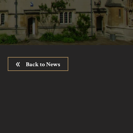
Back to News