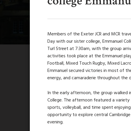
college Emmanue
Members of the Exeter JCR and MCR trave
Day with our sister college, Emmanuel Col
Turl Street at 7:30am, with the group arri
activities took place at the Emmanuel pl
Football, Mixed Touch Rugby, Mixed Lacro
Emmanuel secured victories in most of the
energy, and camaraderie throughout the d
In the early afternoon, the group walked
College. The afternoon featured a variety 
sports, volleyball, and time spent enjoyi
opportunity to explore central Cambridge 
evening.