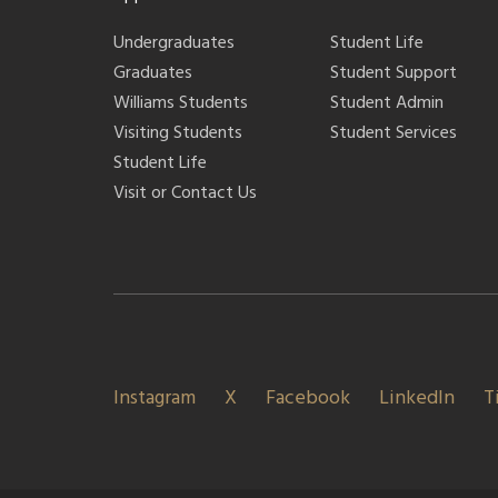
Undergraduates
Student Life
Graduates
Student Support
Williams Students
Student Admin
Visiting Students
Student Services
Student Life
Visit or Contact Us
Instagram
X
Facebook
LinkedIn
T