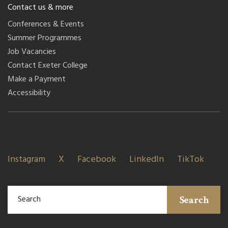
Contact us & more
Conferences & Events
Summer Programmes
Job Vacancies
Contact Exeter College
Make a Payment
Accessibility
Instagram
X
Facebook
LinkedIn
TikTok
Search