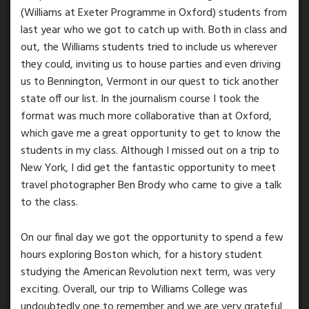
(Williams at Exeter Programme in Oxford) students from
last year who we got to catch up with. Both in class and
out, the Williams students tried to include us wherever
they could, inviting us to house parties and even driving
us to Bennington, Vermont in our quest to tick another
state off our list. In the journalism course I took the
format was much more collaborative than at Oxford,
which gave me a great opportunity to get to know the
students in my class. Although I missed out on a trip to
New York, I did get the fantastic opportunity to meet
travel photographer Ben Brody who came to give a talk
to the class.
On our final day we got the opportunity to spend a few
hours exploring Boston which, for a history student
studying the American Revolution next term, was very
exciting. Overall, our trip to Williams College was
undoubtedly one to remember and we are very grateful