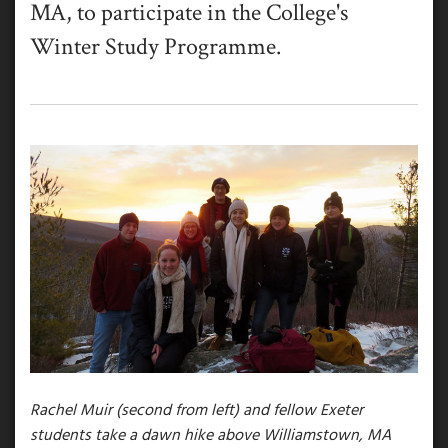
MA, to participate in the College's
Winter Study Programme.
Rachel Muir (second from left) and fellow Exeter
students take a dawn hike above Williamstown, MA