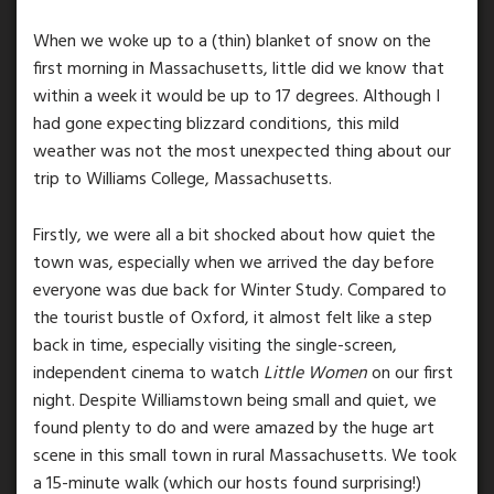
When we woke up to a (thin) blanket of snow on the
first morning in Massachusetts, little did we know that
within a week it would be up to 17 degrees. Although I
had gone expecting blizzard conditions, this mild
weather was not the most unexpected thing about our
trip to Williams College, Massachusetts.
Firstly, we were all a bit shocked about how quiet the
town was, especially when we arrived the day before
everyone was due back for Winter Study. Compared to
the tourist bustle of Oxford, it almost felt like a step
back in time, especially visiting the single-screen,
independent cinema to watch
Little Women
on our first
night. Despite Williamstown being small and quiet, we
found plenty to do and were amazed by the huge art
scene in this small town in rural Massachusetts. We took
a 15-minute walk (which our hosts found surprising!)