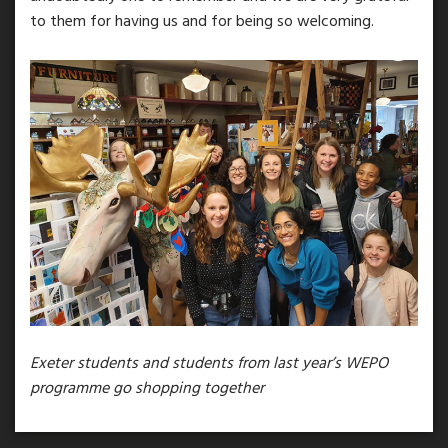
to them for having us and for being so welcoming.
Exeter students and students from last year’s WEPO
programme go shopping together