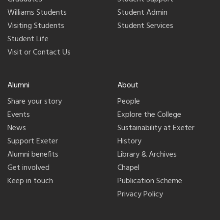
Williams Students
Student Admin
Visiting Students
Student Services
Student Life
Visit or Contact Us
Alumni
About
Share your story
People
Events
Explore the College
News
Sustainability at Exeter
Support Exeter
History
Alumni benefits
Library & Archives
Get involved
Chapel
Keep in touch
Publication Scheme
Privacy Policy