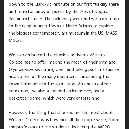
down to the Clark Art Institute on our first full day there
and found an array of pieces by the likes of Degas,
Renoir and Turner. The following weekend we took a trip
to the neighbouring town of North Adams to explore
the biggest contemporary art museum in the US, MASS
MoCA.
We also embraced the physical activities Williams
College has to offer, making the most of their gym and
Olympic-size swimming pool, and taking part in a sunrise
hike up one of the many mountains surrounding the
town. Entering into the spirit of an American college
education, we also attended an ice hockey and a
basketball game, which were very entertaining.
However, the thing that shocked me the most about
Williams College was how nice all the people were, from
the professors to the students, including the WEPO