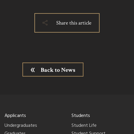
Share this article
Back to News
Applicants
Students
Undergraduates
Student Life
Graduates
Student Support