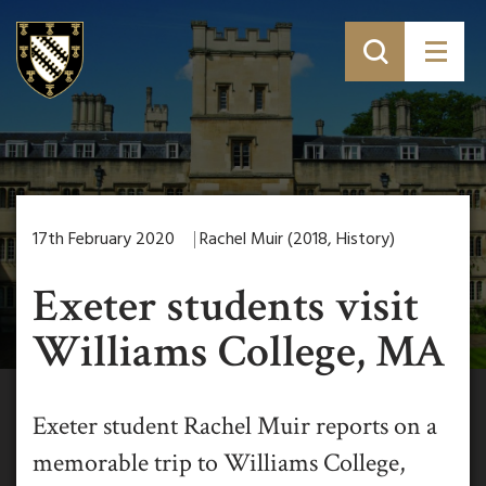
17th February 2020
Rachel Muir (2018, History)
Exeter students visit
Williams College, MA
Exeter student Rachel Muir reports on a
memorable trip to Williams College,