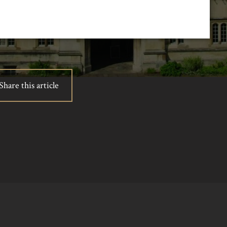
Share this article