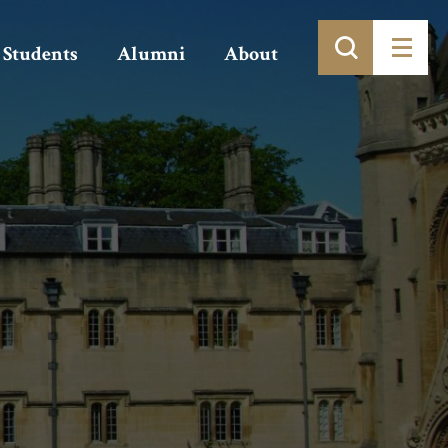
Students
Alumni
About