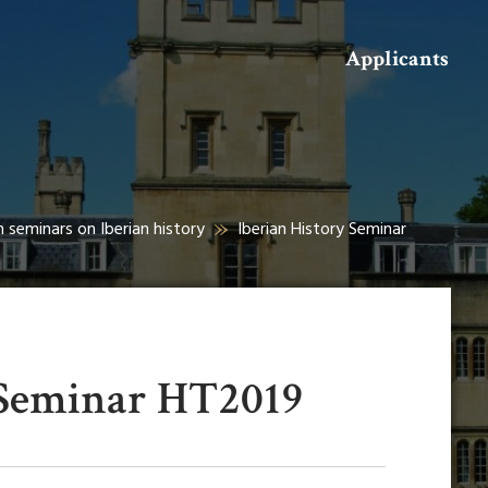
Search
Applicants
h seminars on Iberian history
Iberian History Seminar
 Seminar HT2019