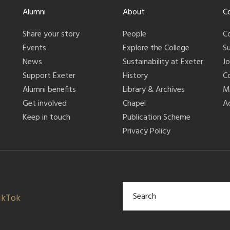
Alumni
About
C
Share your story
People
C
Events
Explore the College
S
News
Sustainability at Exeter
J
Support Exeter
History
C
Alumni benefits
Library & Archives
M
Get involved
Chapel
Ac
Keep in touch
Publication Scheme
Privacy Policy
ikTok