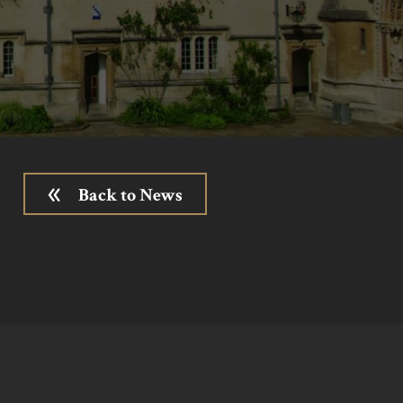
Back to News