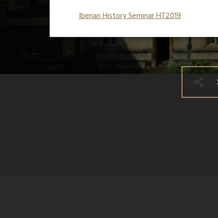
Iberian History Seminar HT2019