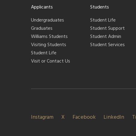
Applicants
Students
Undergraduates
Student Life
Graduates
Student Support
Williams Students
Student Admin
Visiting Students
Student Services
Student Life
Visit or Contact Us
Instagram
X
Facebook
LinkedIn
T