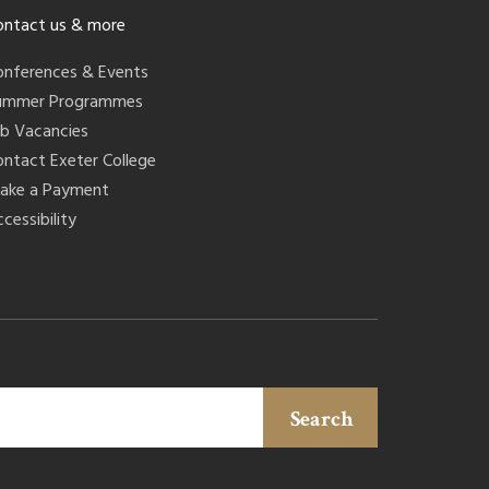
ontact us & more
onferences & Events
ummer Programmes
ob Vacancies
ontact Exeter College
ake a Payment
cessibility
Search