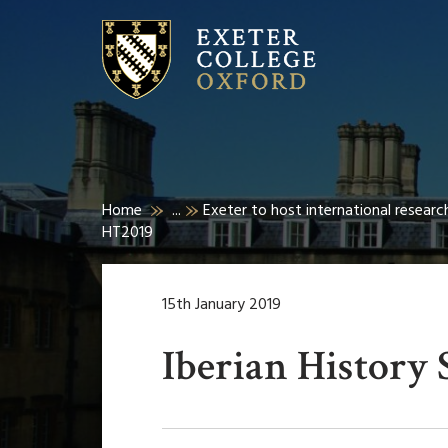
Home
...
Exeter to host international researc
HT2019
15th January 2019
Iberian History