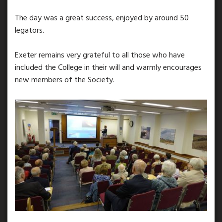
The day was a great success, enjoyed by around 50
legators.
Exeter remains very grateful to all those who have
included the College in their will and warmly encourages
new members of the Society.