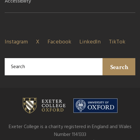
Accessibility
Instagram
X
Facebook
LinkedIn
TikTok
Search
Exeter College is a charity registered in England and Wales
Number 1141333