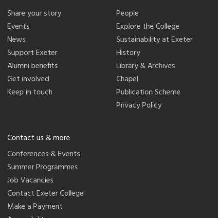
Share your story
People
Events
Explore the College
News
Sustainability at Exeter
Support Exeter
History
Alumni benefits
Library & Archives
Get involved
Chapel
Keep in touch
Publication Scheme
Privacy Policy
Contact us & more
Conferences & Events
Summer Programmes
Job Vacancies
Contact Exeter College
Make a Payment