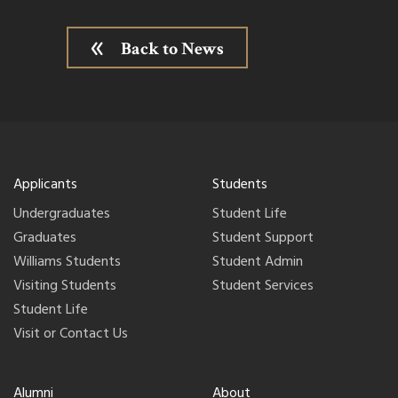
Back to News
Applicants
Students
Undergraduates
Student Life
Graduates
Student Support
Williams Students
Student Admin
Visiting Students
Student Services
Student Life
Visit or Contact Us
Alumni
About