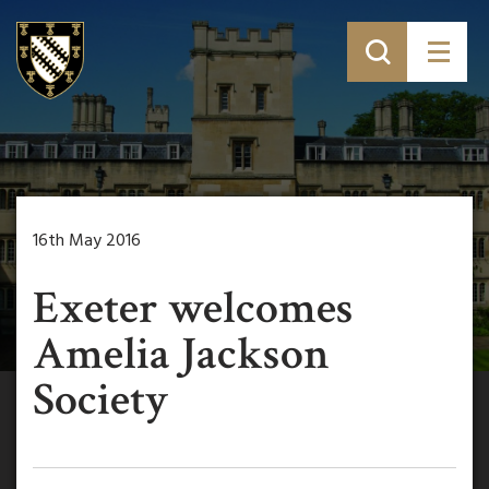
16th May 2016
Exeter welcomes
Amelia Jackson
Society