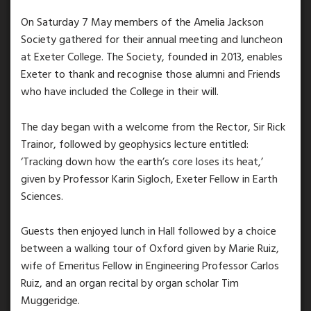
On Saturday 7 May members of the Amelia Jackson
Society gathered for their annual meeting and luncheon
at Exeter College. The Society, founded in 2013, enables
Exeter to thank and recognise those alumni and Friends
who have included the College in their will.
The day began with a welcome from the Rector, Sir Rick
Trainor, followed by geophysics lecture entitled:
‘Tracking down how the earth’s core loses its heat,’
given by Professor Karin Sigloch, Exeter Fellow in Earth
Sciences.
Guests then enjoyed lunch in Hall followed by a choice
between a walking tour of Oxford given by Marie Ruiz,
wife of Emeritus Fellow in Engineering Professor Carlos
Ruiz, and an organ recital by organ scholar Tim
Muggeridge.