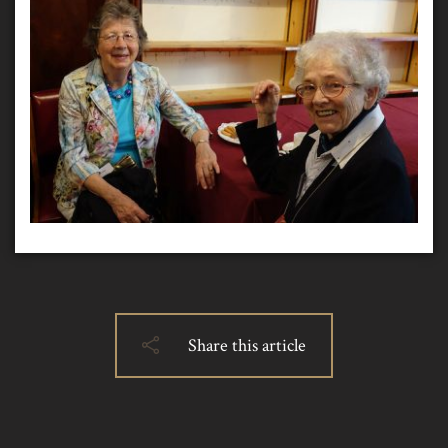
Share this article