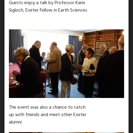
Guests enjoy a talk by Professor Karin
Sigloch, Exeter Fellow in Earth Sciences
The event was also a chance to catch
up with friends and meet other Exeter
alumni