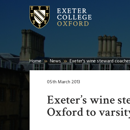
Home
News
Exeter's wine steward coaches
05th March 2013
Exeter’s wine s
Oxford to varsit