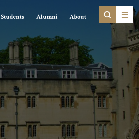
Students
Alumni
About