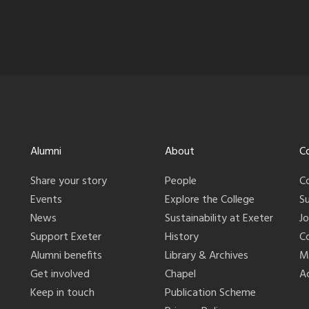
Alumni
About
C
Share your story
People
C
Events
Explore the College
S
News
Sustainability at Exeter
J
Support Exeter
History
C
Alumni benefits
Library & Archives
M
Get involved
Chapel
Ac
Keep in touch
Publication Scheme