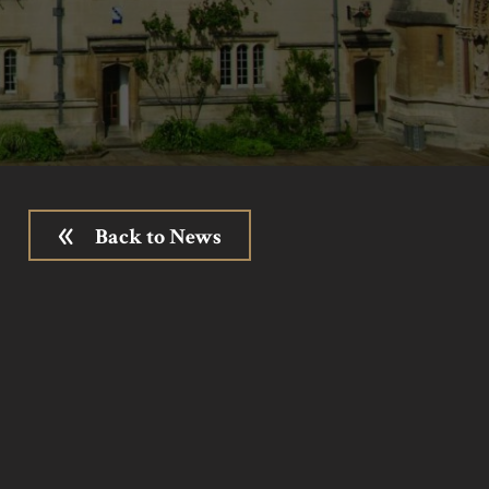
Back to News