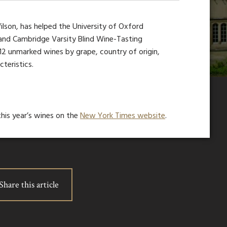
lson, has helped the University of Oxford
and Cambridge Varsity Blind Wine-Tasting
 12 unmarked wines by grape, country of origin,
teristics.
his year’s wines on the
New York Times website
.
Share this article