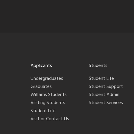
Applicants
Students
Undergraduates
Student Life
Graduates
Student Support
Williams Students
Student Admin
Visiting Students
Student Services
Student Life
Visit or Contact Us