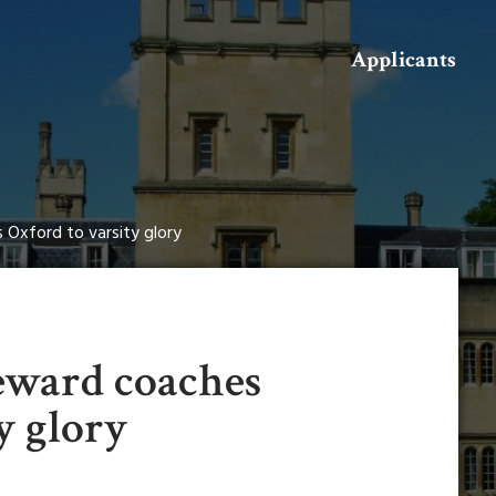
Search
Applicants
 Oxford to varsity glory
teward coaches
y glory