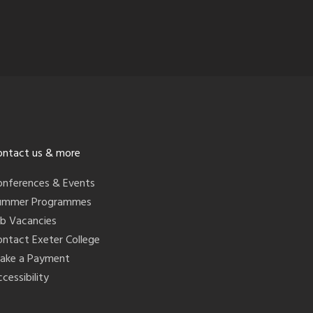
ontact us & more
onferences & Events
ummer Programmes
ob Vacancies
ontact Exeter College
ake a Payment
cessibility