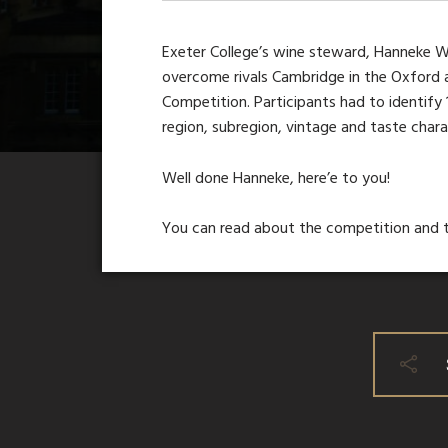
Exeter College’s wine steward, Hanneke Wi
overcome rivals Cambridge in the Oxford 
Competition. Participants had to identify
region, subregion, vintage and taste charac
Well done Hanneke, here’e to you!
You can read about the competition and t