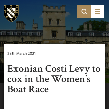
25th March 2021
Exonian Costi Levy to
cox in the Women’s
Boat Race