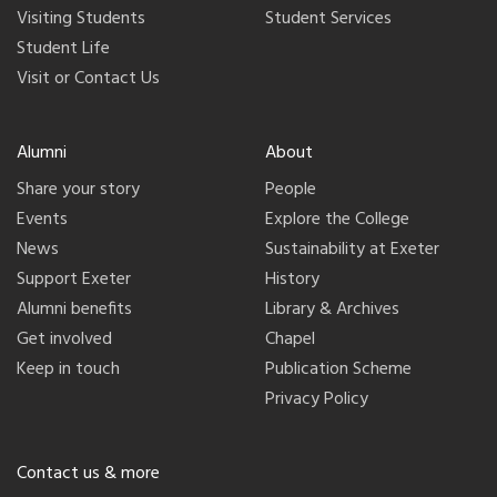
Visiting Students
Student Services
Student Life
Visit or Contact Us
Alumni
About
Share your story
People
Events
Explore the College
News
Sustainability at Exeter
Support Exeter
History
Alumni benefits
Library & Archives
Get involved
Chapel
Keep in touch
Publication Scheme
Privacy Policy
Contact us & more