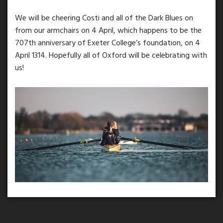
We will be cheering Costi and all of the Dark Blues on
from our armchairs on 4 April, which happens to be the
707th anniversary of Exeter College’s foundation, on 4
April 1314. Hopefully all of Oxford will be celebrating with
us!