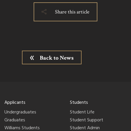
Share this article
Back to News
Applicants
Students
Undergraduates
Student Life
Graduates
Student Support
Williams Students
Student Admin