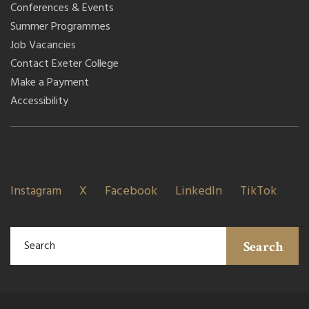
Conferences & Events
Summer Programmes
Job Vacancies
Contact Exeter College
Make a Payment
Accessibility
Instagram
X
Facebook
LinkedIn
TikTok
Search