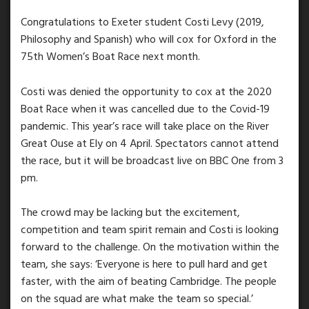
Congratulations to Exeter student Costi Levy (2019,
Philosophy and Spanish) who will cox for Oxford in the
75th Women’s Boat Race next month.
Costi was denied the opportunity to cox at the 2020
Boat Race when it was cancelled due to the Covid-19
pandemic. This year’s race will take place on the River
Great Ouse at Ely on 4 April. Spectators cannot attend
the race, but it will be broadcast live on BBC One from 3
pm.
The crowd may be lacking but the excitement,
competition and team spirit remain and Costi is looking
forward to the challenge. On the motivation within the
team, she says: ‘Everyone is here to pull hard and get
faster, with the aim of beating Cambridge. The people
on the squad are what make the team so special.’