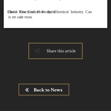
Chain Reactions: How the Chemical Industry Can Shrink Our Carbon Footprint
is on sale now.
Share this article
Back to News