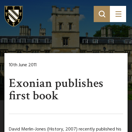
10th June 2011
Exonian publishes
first book
David Merlin-Jones (History, 2007) recently published his