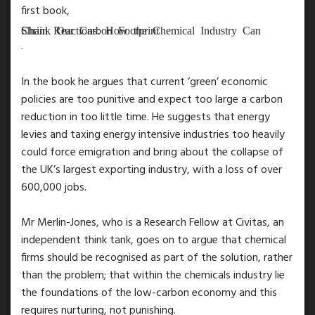
first book,
Chain Reactions: How the Chemical Industry Can Shrink Our Carbon Footprint
.
In the book he argues that current ‘green’ economic
policies are too punitive and expect too large a carbon
reduction in too little time. He suggests that energy
levies and taxing energy intensive industries too heavily
could force emigration and bring about the collapse of
the UK’s largest exporting industry, with a loss of over
600,000 jobs.
Mr Merlin-Jones, who is a Research Fellow at Civitas, an
independent think tank, goes on to argue that chemical
firms should be recognised as part of the solution, rather
than the problem; that within the chemicals industry lie
the foundations of the low-carbon economy and this
requires nurturing, not punishing.