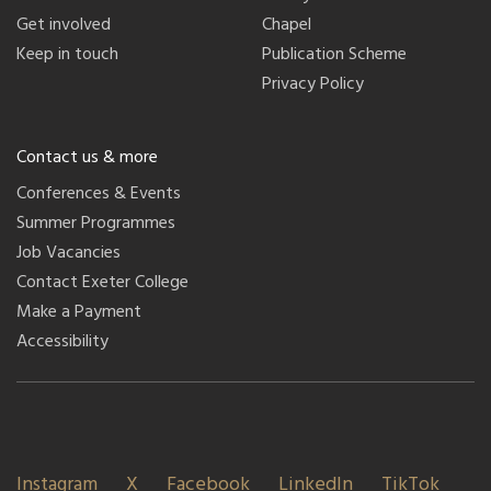
Get involved
Chapel
Keep in touch
Publication Scheme
Privacy Policy
Contact us & more
Conferences & Events
Summer Programmes
Job Vacancies
Contact Exeter College
Make a Payment
Accessibility
Instagram
X
Facebook
LinkedIn
TikTok