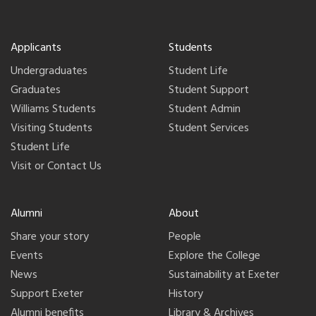
Applicants
Students
Undergraduates
Student Life
Graduates
Student Support
Williams Students
Student Admin
Visiting Students
Student Services
Student Life
Visit or Contact Us
Alumni
About
Share your story
People
Events
Explore the College
News
Sustainability at Exeter
Support Exeter
History
Alumni benefits
Library & Archives