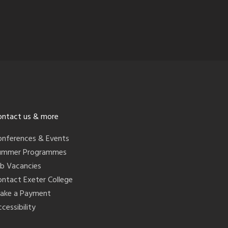
ontact us & more
onferences & Events
ummer Programmes
ob Vacancies
ontact Exeter College
ake a Payment
cessibility