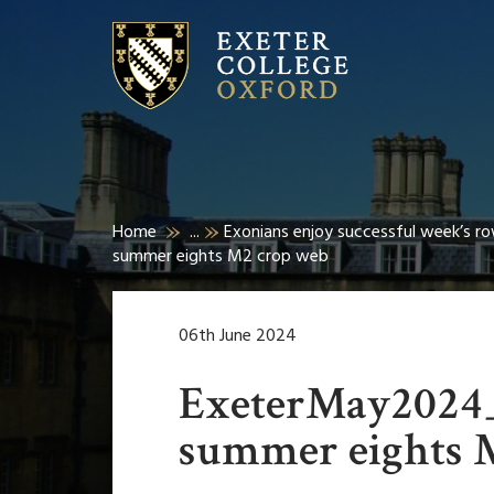
Home
...
Exonians enjoy successful week’s r
summer eights M2 crop web
06th June 2024
ExeterMay2024
summer eights 