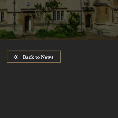
Back to News