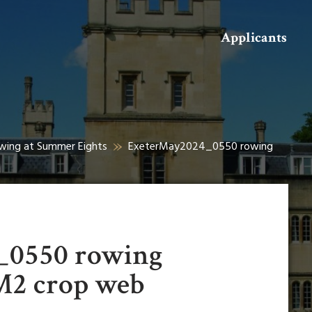
Search
Applicants
owing at Summer Eights
ExeterMay2024_0550 rowing
_0550 rowing
M2 crop web