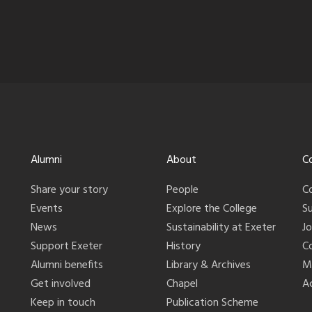
Alumni
About
C
Share your story
People
C
Events
Explore the College
S
News
Sustainability at Exeter
J
Support Exeter
History
C
Alumni benefits
Library & Archives
M
Get involved
Chapel
Ac
Keep in touch
Publication Scheme