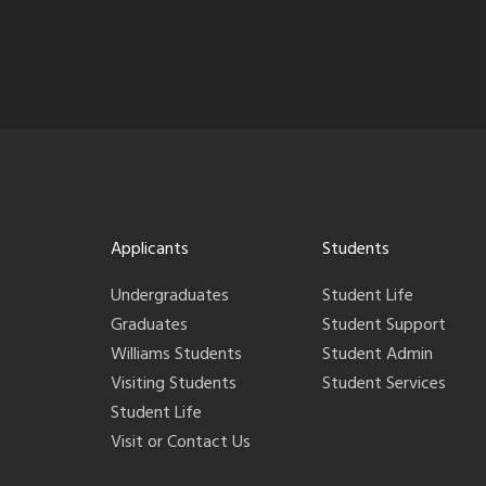
Applicants
Students
Undergraduates
Student Life
Graduates
Student Support
Williams Students
Student Admin
Visiting Students
Student Services
Student Life
Visit or Contact Us