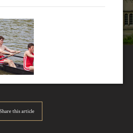
Share this article