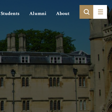
Students
Alumni
About