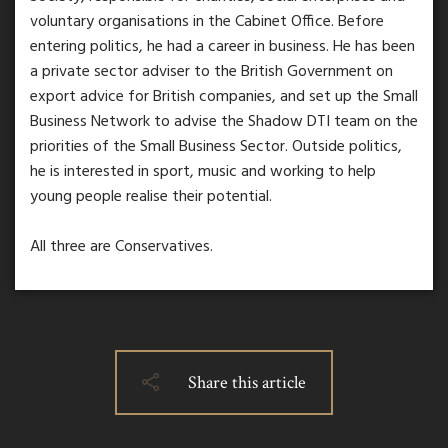
voluntary organisations in the Cabinet Office. Before
entering politics, he had a career in business. He has been
a private sector adviser to the British Government on
export advice for British companies, and set up the Small
Business Network to advise the Shadow DTI team on the
priorities of the Small Business Sector. Outside politics,
he is interested in sport, music and working to help
young people realise their potential.
All three are Conservatives.
Share this article