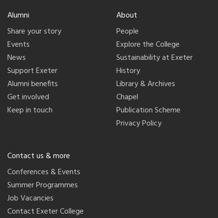
Alumni
About
Share your story
People
Events
Explore the College
News
Sustainability at Exeter
Support Exeter
History
Alumni benefits
Library & Archives
Get involved
Chapel
Keep in touch
Publication Scheme
Privacy Policy
Contact us & more
Conferences & Events
Summer Programmes
Job Vacancies
Contact Exeter College