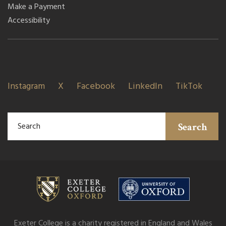
Make a Payment
Accessibility
Instagram
X
Facebook
LinkedIn
TikTok
Search
Exeter College is a charity registered in England and Wales