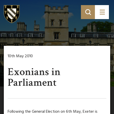
10th May 2010
Exonians in
Parliament
Following the General Election on 6th May, Exeter is