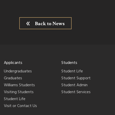
Back to News
Applicants
Students
Undergraduates
Student Life
Graduates
Student Support
Williams Students
Student Admin
Visiting Students
Student Services
Student Life
Visit or Contact Us