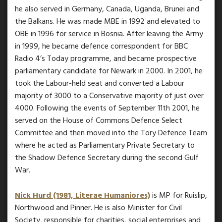
he also served in Germany, Canada, Uganda, Brunei and
the Balkans. He was made MBE in 1992 and elevated to
OBE in 1996 for service in Bosnia. After leaving the Army
in 1999, he became defence correspondent for BBC
Radio 4’s Today programme, and became prospective
parliamentary candidate for Newark in 2000. In 2001, he
took the Labour-held seat and converted a Labour
majority of 3000 to a Conservative majority of just over
4000. Following the events of September 11th 2001, he
served on the House of Commons Defence Select
Committee and then moved into the Tory Defence Team
where he acted as Parliamentary Private Secretary to
the Shadow Defence Secretary during the second Gulf
War.
Nick Hurd (1981, Literae Humaniores)
is MP for Ruislip,
Northwood and Pinner. He is also Minister for Civil
Society, responsible for charities, social enterprises and