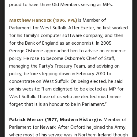
proud to have three Old Members serving as MPs.
Matthew Hancock (1996, PPE)
is Member of
Parliament for West Suffolk. After Exeter, he first worked
for his family’s computer software company, and then
for the Bank of England as an economist. In 2005
George Osborne approached him to advise on economic
policy. He rose to become Osborne’s Chief of Staff,
managing the Party’s Treasury Team, and advising on
policy, before stepping down in February 2010 to
concentrate on West Suffolk. On being elected, he said
on his website: “I am delighted to be elected as MP for
West Suffolk. Those of us who are elected must never
forget that it is an honour to be in Parliament.”
Patrick Mercer (1977, Modern History)
is Member of
Parliament for Newark. After Oxford he joined the Army,
where most of his service was in Northern Ireland though