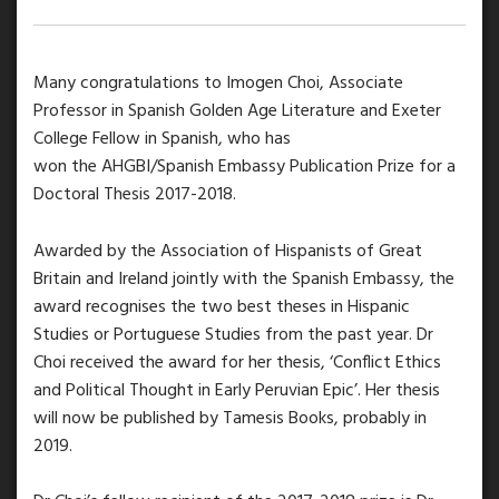
Many congratulations to Imogen Choi, Associate
Professor in Spanish Golden Age Literature and Exeter
College Fellow in Spanish, who has
won the AHGBI/Spanish Embassy Publication Prize for a
Doctoral Thesis 2017-2018.
Awarded by the Association of Hispanists of Great
Britain and Ireland jointly with the Spanish Embassy, the
award recognises the two best theses in Hispanic
Studies or Portuguese Studies from the past year. Dr
Choi received the award for her thesis, ‘Conflict Ethics
and Political Thought in Early Peruvian Epic’. Her thesis
will now be published by Tamesis Books, probably in
2019.