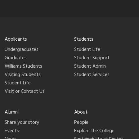
Applicants
Students
Undergraduates
Student Life
Graduates
Student Support
Williams Students
Student Admin
Visiting Students
Student Services
Student Life
Visit or Contact Us
Alumni
About
Share your story
People
Events
Explore the College