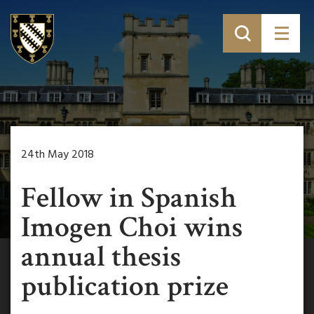
24th May 2018
Fellow in Spanish
Imogen Choi wins
annual thesis
publication prize