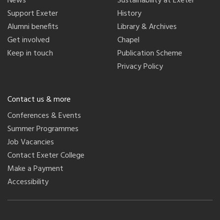
News
Sustainability at Exeter
Support Exeter
History
Alumni benefits
Library & Archives
Get involved
Chapel
Keep in touch
Publication Scheme
Privacy Policy
Contact us & more
Conferences & Events
Summer Programmes
Job Vacancies
Contact Exeter College
Make a Payment
Accessibility