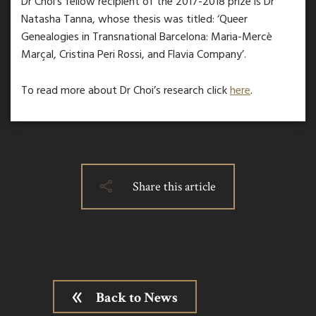
Dr Choi’s fellow recipient of the 2017-2018 prize is Dr
Natasha Tanna, whose thesis was titled: ‘Queer
Genealogies in Transnational Barcelona: Maria-Mercè
Marçal, Cristina Peri Rossi, and Flavia Company’.
To read more about Dr Choi’s research click
here
.
Share this article
Back to News