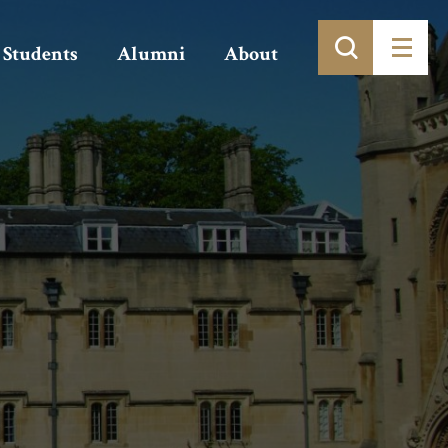
Students
Alumni
About