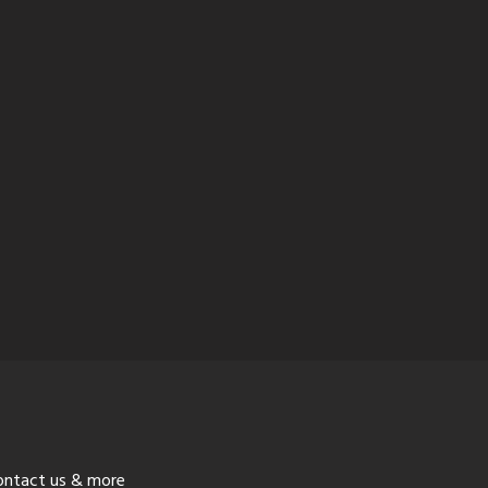
ontact us & more