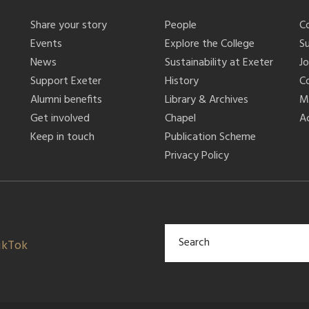
Share your story
People
C
Events
Explore the College
S
News
Sustainability at Exeter
J
Support Exeter
History
C
Alumni benefits
Library & Archives
M
Get involved
Chapel
Ac
Keep in touch
Publication Scheme
Privacy Policy
ikTok