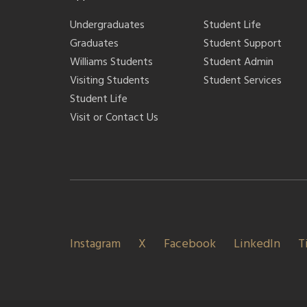
Undergraduates
Student Life
Graduates
Student Support
Williams Students
Student Admin
Visiting Students
Student Services
Student Life
Visit or Contact Us
Instagram
X
Facebook
LinkedIn
T