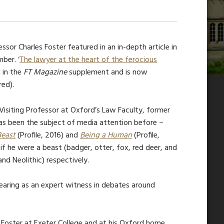
sor Charles Foster featured in an in-depth article in
ber. ‘
The lawyer at the heart of the ferocious
 in
the
FT Magazine
supp
lement and is now
red).
Visiting Professor at Oxford’s Law Faculty, former
 has been the subject of media attention before –
Beast
(Profile, 2016) and
Being a Human
(Profile,
 if he were a beast (badger, otter, fox, red deer, and
and Neolithic) respectively.
earing as an expert witness in debates around
r Foster at Exeter College and at his Oxford home