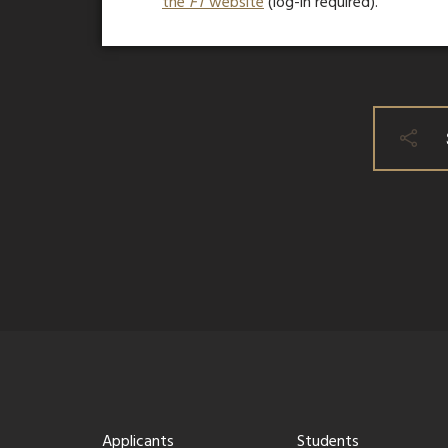
the
FT
website
(log-in required).
Applicants
Students