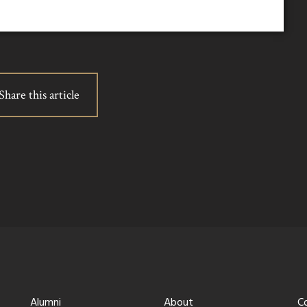
Share this article
Alumni
About
C