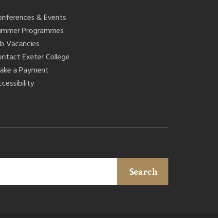
onferences & Events
ummer Programmes
ob Vacancies
ontact Exeter College
ake a Payment
cessibility
Search