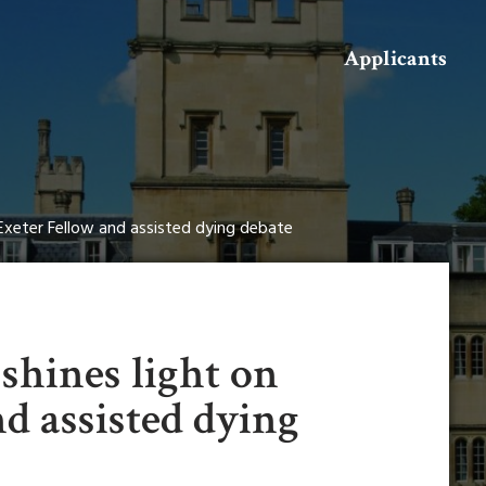
Search
Applicants
n Exeter Fellow and assisted dying debate
shines light on
d assisted dying