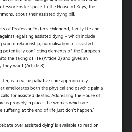
Professor Foster spoke to the House of Keys, the
ons, about their assisted dying bill.
cts of Professor Foster’s childhood, family life and
 against legalising assisted dying – which include
atient relationship, normalisation of assisted
ng potentially conflicting elements of the European
s the taking of life (Article 2) and gives an
ay they want (Article 8).
er, is to value palliative care appropriately.
that ameliorates both the physical and psychic pain a
 calls for assisted deaths. Addressing the House of
care is properly in place, the worries which are
 suffering at the end of life just don’t happen.’
debate over assisted dying’ is available to read on