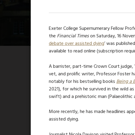
Exeter College Supernumerary Fellow Profes
t
he
Financial Times
on
Saturday, 16 Novem
debate over assisted dying
’ was published
available to read online (subscription requi
A barrister, part-time Crown Court judge, 
vet, and prolific writer, Professor Foster
notably for his bestselling books
Being a 
2021), for which he survived in the wild as
swift) and a prehistoric man (Palaeolithic 
More recently, he has made headlines app
assisted dying.
Journalist Nicola Davison visited Professo