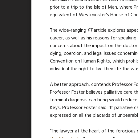
prior to a trip to the Isle of Man, where 
equivalent of Westminster’s House of Comm
The wide-ranging
FT
article explores aspe
career, as well as his reasons for speaking
concerns about the impact on the doctor-p
dying, coercion, and legal issues concerni
Convention on Human Rights, which prohibit
individual the right to live their life the w
A better approach, contends Professor Fost
Professor Foster believes palliative care 
terminal diagnosis can bring would reduce
Keys, Professor Foster said: ‘If palliative 
expressed on all the placards of unbearable
‘The lawyer at the heart of the ferocious 