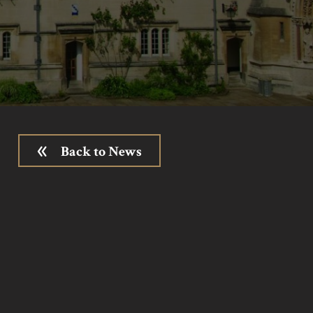
Back to News