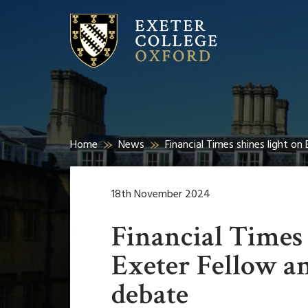
Home
News
Financial Times shines light o
18th November 2024
Financial Times 
Exeter Fellow an
debate