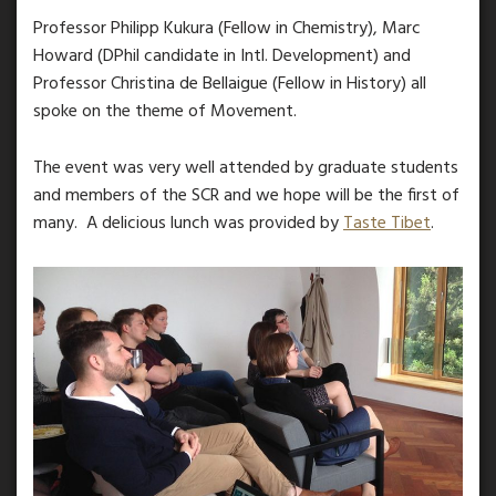
Professor Philipp Kukura (Fellow in Chemistry), Marc
Howard (DPhil candidate in Intl. Development) and
Professor Christina de Bellaigue (Fellow in History) all
spoke on the theme of Movement.
The event was very well attended by graduate students
and members of the SCR and we hope will be the first of
many. A delicious lunch was provided by
Taste Tibet
.