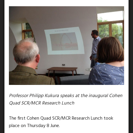
Professor Philipp Kukura speaks at the inaugural Cohen
Quad SCR/MCR Research Lunch
The first Cohen Quad SCR/MCR Research Lunch took
place on Thursday 8 June.