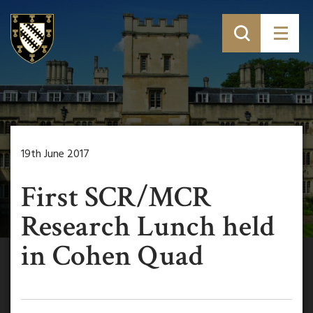
19th June 2017
First SCR/MCR
Research Lunch held
in Cohen Quad