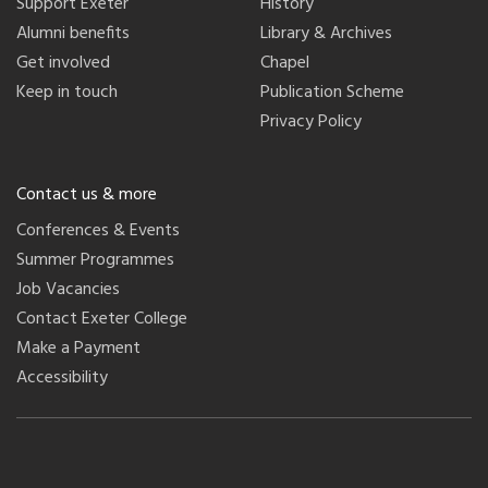
Support Exeter
History
Alumni benefits
Library & Archives
Get involved
Chapel
Keep in touch
Publication Scheme
Privacy Policy
Contact us & more
Conferences & Events
Summer Programmes
Job Vacancies
Contact Exeter College
Make a Payment
Accessibility