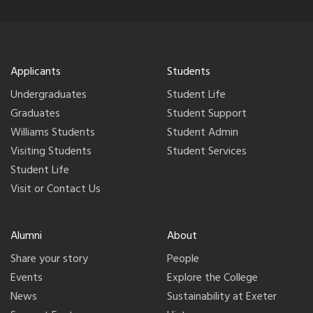
Applicants
Students
Undergraduates
Student Life
Graduates
Student Support
Williams Students
Student Admin
Visiting Students
Student Services
Student Life
Visit or Contact Us
Alumni
About
Share your story
People
Events
Explore the College
News
Sustainability at Exeter