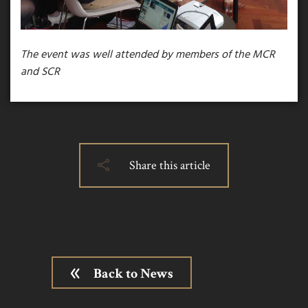
The event was well attended by members of the MCR
and SCR
Share this article
Back to News