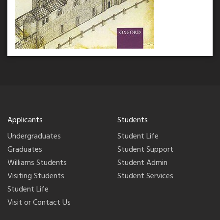
Applicants
Students
Undergraduates
Student Life
Graduates
Student Support
Williams Students
Student Admin
Visiting Students
Student Services
Student Life
Visit or Contact Us