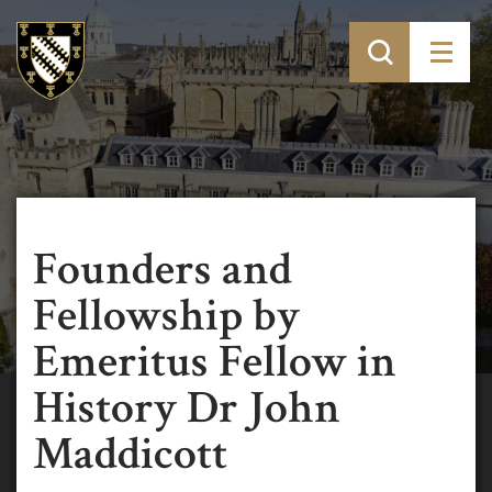
Founders and
Fellowship by
Emeritus Fellow in
History Dr John
Maddicott