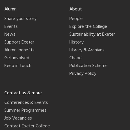
Alumni
About
Share your story
People
Events
Explore the College
News
Sustainability at Exeter
Support Exeter
History
Alumni benefits
Library & Archives
Get involved
Chapel
Keep in touch
Publication Scheme
Privacy Policy
Contact us & more
Conferences & Events
Summer Programmes
Job Vacancies
Contact Exeter College