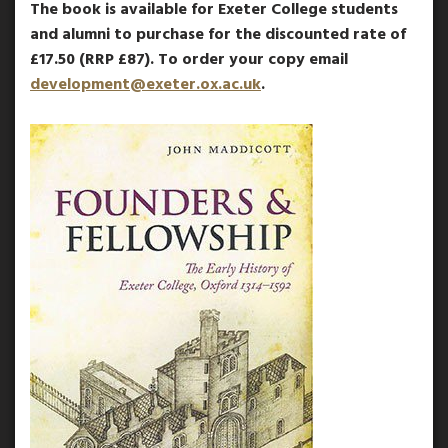
The book is available for Exeter College students
and alumni to purchase for the discounted rate of
£17.50 (RRP £87). To order your copy email
development@exeter.ox.ac.uk
.