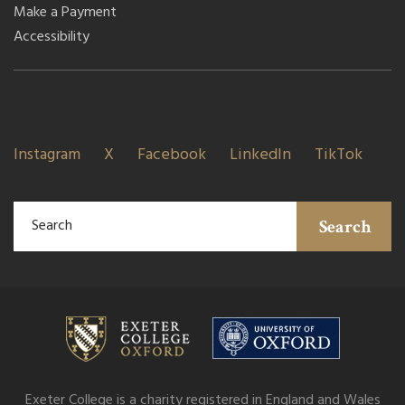
Make a Payment
Accessibility
Instagram
X
Facebook
LinkedIn
TikTok
Search
Exeter College is a charity registered in England and Wales