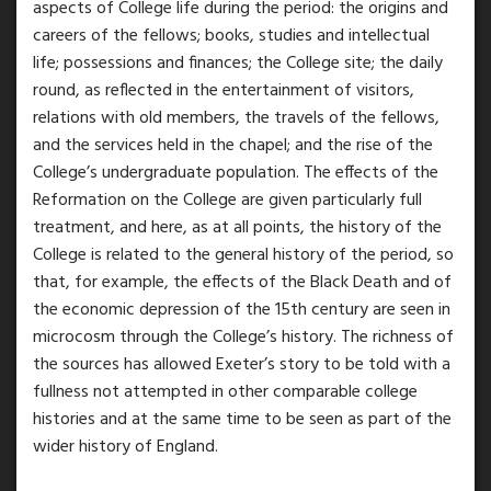
aspects of College life during the period: the origins and
careers of the fellows; books, studies and intellectual
life; possessions and finances; the College site; the daily
round, as reflected in the entertainment of visitors,
relations with old members, the travels of the fellows,
and the services held in the chapel; and the rise of the
College’s undergraduate population. The effects of the
Reformation on the College are given particularly full
treatment, and here, as at all points, the history of the
College is related to the general history of the period, so
that, for example, the effects of the Black Death and of
the economic depression of the 15th century are seen in
microcosm through the College’s history. The richness of
the sources has allowed Exeter’s story to be told with a
fullness not attempted in other comparable college
histories and at the same time to be seen as part of the
wider history of England.