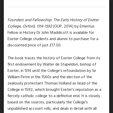
Founders and Fellowship: The Early History of Exeter
College, Oxford, 1314-1592
(OUP, 2014) by Emeritus
Fellow in History Dr John Maddicott is available for
Exeter College students and alumni to purchase for a
discounted price of just £17.50.
The book traces the history of Exeter College from its
first endowment by Walter de Stapeldon, bishop of
Exeter, in 1314 until the College’s refoundation by Sir
William Petre in the 1560s and the election of the
zealously protestant Thomas Holland as head of the
College in 1592, which brought Exeter’s reputation as a
fiercely catholic college to a definitive end. It is closely
based on the sources, particularly the College’s
unpublished account rolls, and deals in detail with all