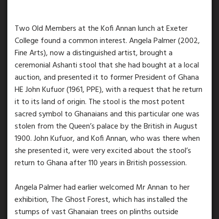
Two Old Members at the Kofi Annan lunch at Exeter
College found a common interest. Angela Palmer (2002,
Fine Arts), now a distinguished artist, brought a
ceremonial Ashanti stool that she had bought at a local
auction, and presented it to former President of Ghana
HE John Kufuor (1961, PPE), with a request that he return
it to its land of origin. The stool is the most potent
sacred symbol to Ghanaians and this particular one was
stolen from the Queen’s palace by the British in August
1900. John Kufuor, and Kofi Annan, who was there when
she presented it, were very excited about the stool’s
return to Ghana after 110 years in British possession.
Angela Palmer had earlier welcomed Mr Annan to her
exhibition, The Ghost Forest, which has installed the
stumps of vast Ghanaian trees on plinths outside