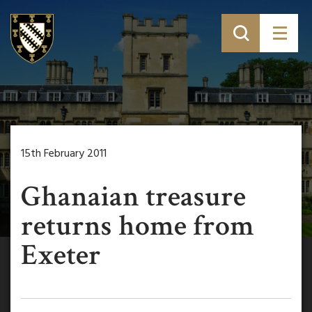
15th February 2011
Ghanaian treasure
returns home from
Exeter