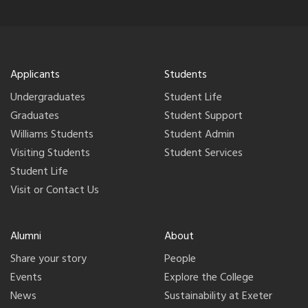
Applicants
Students
Undergraduates
Student Life
Graduates
Student Support
Williams Students
Student Admin
Visiting Students
Student Services
Student Life
Visit or Contact Us
Alumni
About
Share your story
People
Events
Explore the College
News
Sustainability at Exeter