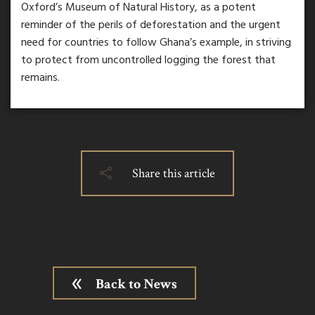
Oxford’s Museum of Natural History, as a potent
reminder of the perils of deforestation and the urgent
need for countries to follow Ghana’s example, in striving
to protect from uncontrolled logging the forest that
remains.
Share this article
Back to News