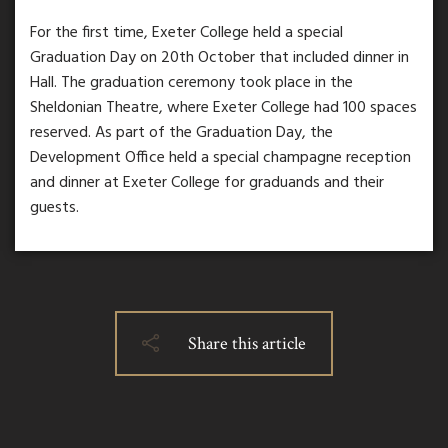
For the first time, Exeter College held a special
Graduation Day on 20th October that included dinner in
Hall. The graduation ceremony took place in the
Sheldonian Theatre, where Exeter College had 100 spaces
reserved. As part of the Graduation Day, the
Development Office held a special champagne reception
and dinner at Exeter College for graduands and their
guests.
Share this article