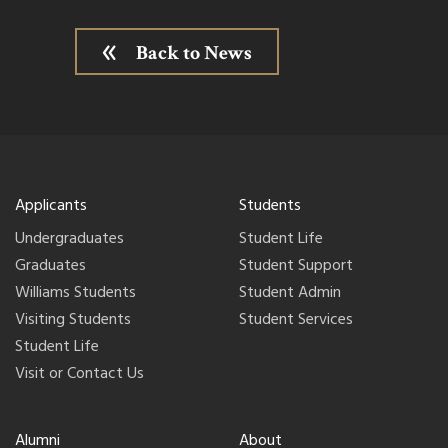
Back to News
Applicants
Students
Undergraduates
Student Life
Graduates
Student Support
Williams Students
Student Admin
Visiting Students
Student Services
Student Life
Visit or Contact Us
Alumni
About