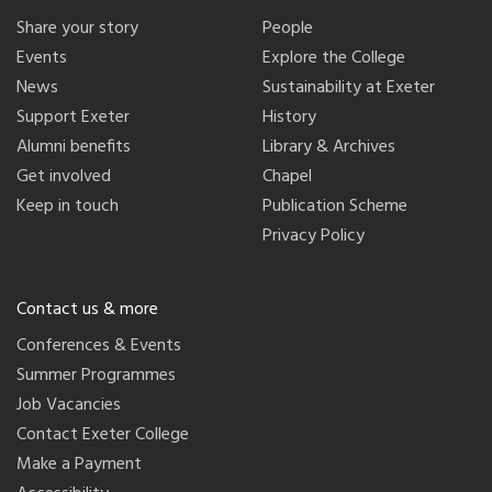
Share your story
People
Events
Explore the College
News
Sustainability at Exeter
Support Exeter
History
Alumni benefits
Library & Archives
Get involved
Chapel
Keep in touch
Publication Scheme
Privacy Policy
Contact us & more
Conferences & Events
Summer Programmes
Job Vacancies
Contact Exeter College
Make a Payment