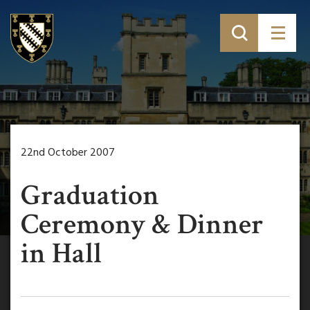
22nd October 2007
Graduation
Ceremony & Dinner
in Hall