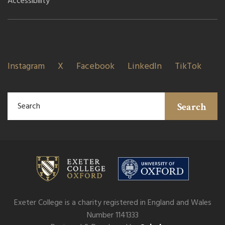
Accessibility
Instagram
X
Facebook
LinkedIn
TikTok
Search
Exeter College is a charity registered in England and Wales
Number 1141333