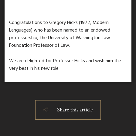
Congratulations to Gregory Hicks (1972, Modern
Languages) who has been named to an endowed
professorship, the University of Washington Law
Foundation Professor of Law.
We are delighted for Professor Hicks and wish him the
very best in his new role.
Share this article