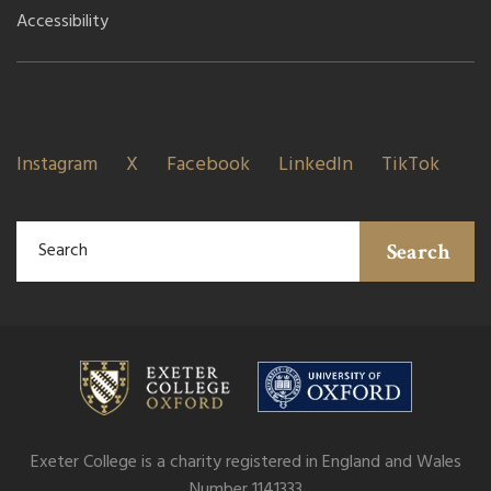
Accessibility
Instagram
X
Facebook
LinkedIn
TikTok
Search
Exeter College is a charity registered in England and Wales
Number 1141333