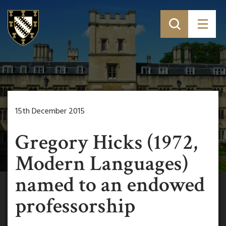
15th December 2015
Gregory Hicks (1972,
Modern Languages)
named to an endowed
professorship