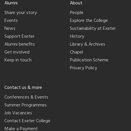
Alumni
About
Share your story
People
Events
Explore the College
News
Sustainability at Exeter
Support Exeter
History
Alumni benefits
Library & Archives
Get involved
Chapel
Keep in touch
Publication Scheme
Privacy Policy
Contact us & more
Conferences & Events
Summer Programmes
Job Vacancies
Contact Exeter College
Make a Payment