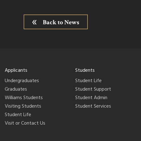
Back to News
Applicants
Students
Undergraduates
Student Life
Graduates
Student Support
Williams Students
Student Admin
Visiting Students
Student Services
Student Life
Visit or Contact Us