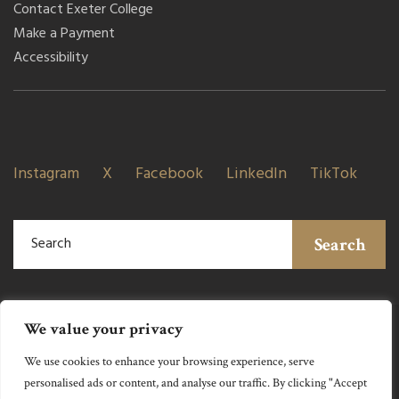
Contact Exeter College
Make a Payment
Accessibility
Instagram
X
Facebook
LinkedIn
TikTok
Search
We value your privacy
We use cookies to enhance your browsing experience, serve
personalised ads or content, and analyse our traffic. By clicking "Accept