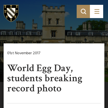
01st November 2017
World Egg Day,
students breaking
record photo