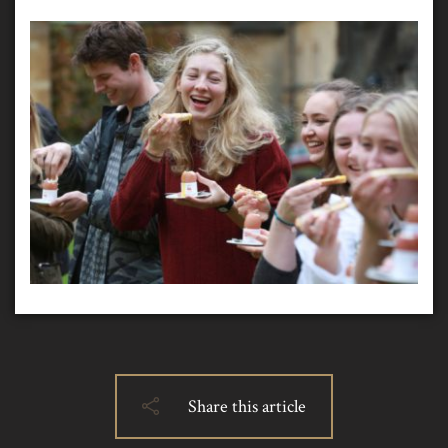
Share this article