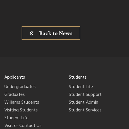
Back to News
Applicants
Students
Undergraduates
Student Life
Graduates
Student Support
Williams Students
Student Admin
Visiting Students
Student Services
Student Life
Visit or Contact Us