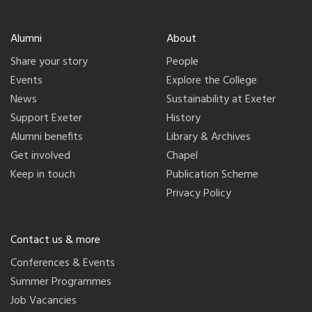
Alumni
About
Share your story
People
Events
Explore the College
News
Sustainability at Exeter
Support Exeter
History
Alumni benefits
Library & Archives
Get involved
Chapel
Keep in touch
Publication Scheme
Privacy Policy
Contact us & more
Conferences & Events
Summer Programmes
Job Vacancies