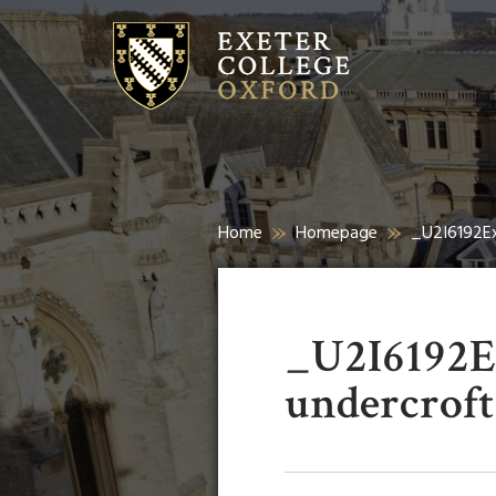
Home
Homepage
_U2I6192Ex
_U2I6192Ex
undercroft