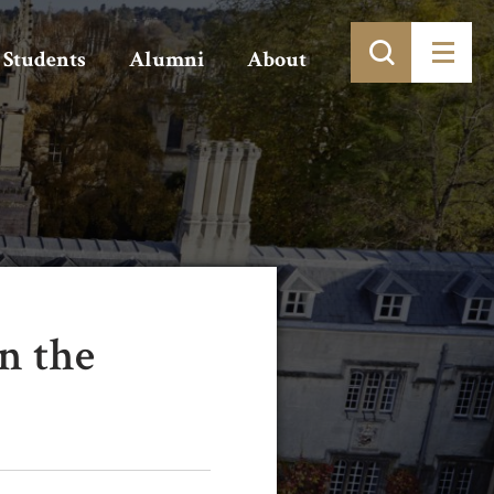
Students
Alumni
About
n the