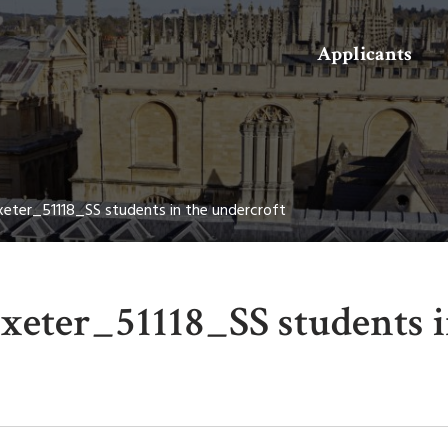
Search
Applicants
eter_51118_SS students in the undercroft
eter_51118_SS students i