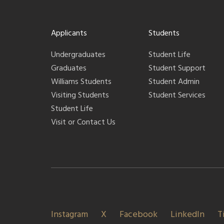
Applicants
Students
Undergraduates
Student Life
Graduates
Student Support
Williams Students
Student Admin
Visiting Students
Student Services
Student Life
Visit or Contact Us
Instagram
X
Facebook
LinkedIn
T