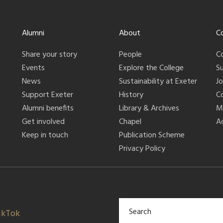
Alumni
About
C
Share your story
People
C
Events
Explore the College
S
News
Sustainability at Exeter
J
Support Exeter
History
C
Alumni benefits
Library & Archives
M
Get involved
Chapel
Ac
Keep in touch
Publication Scheme
Privacy Policy
ikTok