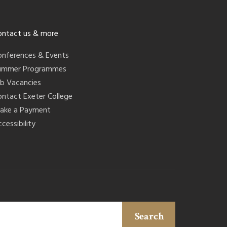
ontact us & more
onferences & Events
ummer Programmes
ob Vacancies
ontact Exeter College
ake a Payment
cessibility
Search