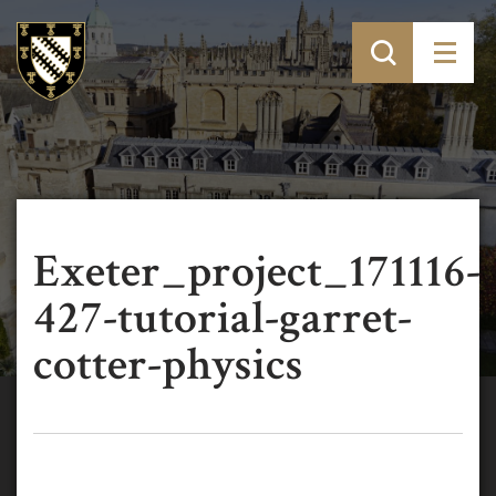
Exeter_project_171116-
427-tutorial-garret-
cotter-physics