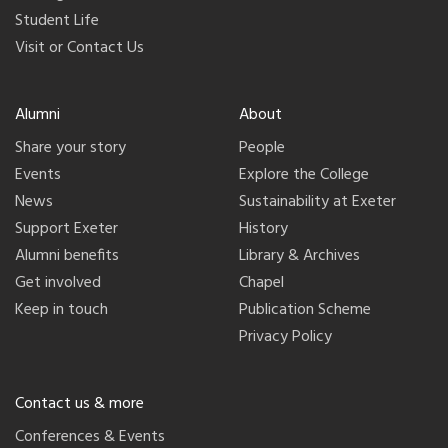
Student Life
Visit or Contact Us
Alumni
About
Share your story
People
Events
Explore the College
News
Sustainability at Exeter
Support Exeter
History
Alumni benefits
Library & Archives
Get involved
Chapel
Keep in touch
Publication Scheme
Privacy Policy
Contact us & more
Conferences & Events