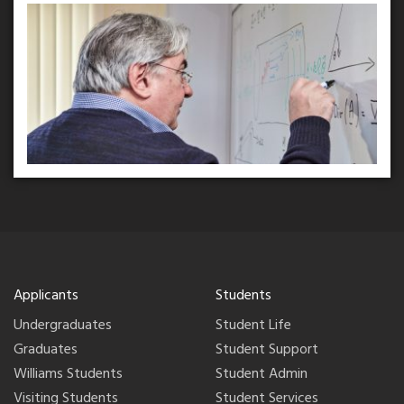
Applicants
Students
Undergraduates
Student Life
Graduates
Student Support
Williams Students
Student Admin
Visiting Students
Student Services