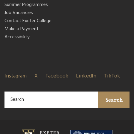
Summer Programmes
Job Vacancies
Contact Exeter College
Make a Payment
Accessibility
Instagram
X
Facebook
LinkedIn
TikTok
Search