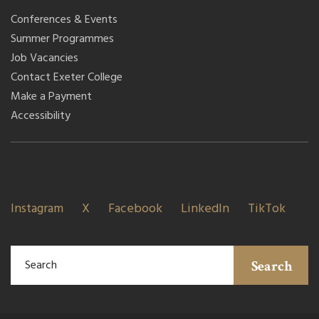
Conferences & Events
Summer Programmes
Job Vacancies
Contact Exeter College
Make a Payment
Accessibility
Instagram
X
Facebook
LinkedIn
TikTok
Search