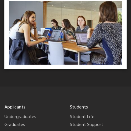
Applicants
Students
Undergraduates
Student Life
Graduates
Student Support