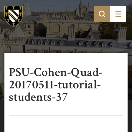
PSU-Cohen-Quad-
20170511-tutorial-
students-37