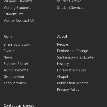
Williams Students
Student Admin
Visiting Students
Student Services
Student Life
Visit or Contact Us
Alumni
About
Share your story
People
Events
Explore the College
News
Sustainability at Exeter
Support Exeter
History
Alumni benefits
Library & Archives
Get involved
Chapel
Keep in touch
Publication Scheme
Privacy Policy
Contact us & more