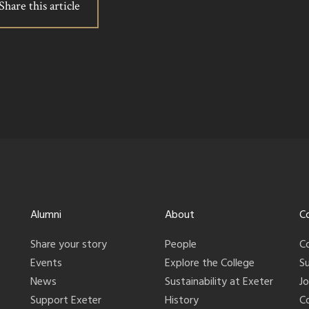
Share this article
Alumni
About
C
Share your story
People
C
Events
Explore the College
S
News
Sustainability at Exeter
J
Support Exeter
History
C