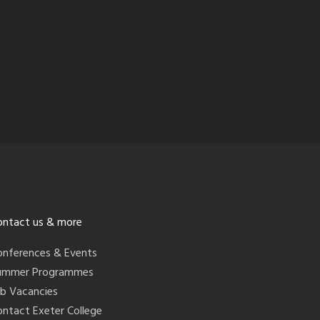
ontact us & more
onferences & Events
ummer Programmes
ob Vacancies
ontact Exeter College