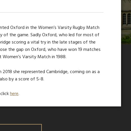
sented Oxford in the Women’s Varsity Rugby Match
try of the game. Sadly Oxford, who led for most of
idge scoring a vital try in the late stages of the
lose the gap on Oxford, who have won 19 matches
st Women’s Varsity Match in 1988.
. In 2018 she represented Cambridge, coming on as a
also by a score of 5-8.
click
here
.