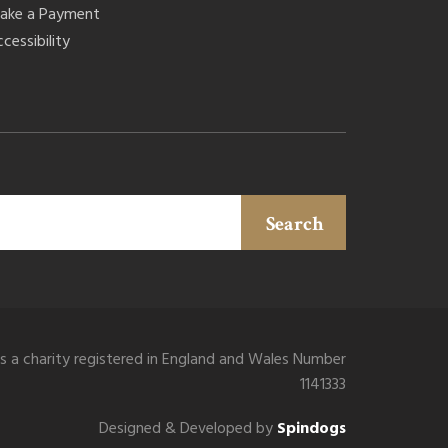
ake a Payment
cessibility
Search
is a charity registered in England and Wales Number
1141333
Designed & Developed by
Spindogs