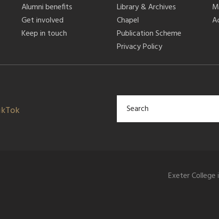
Alumni benefits
Library & Archives
M
Get involved
Chapel
Ac
Keep in touch
Publication Scheme
Privacy Policy
ikTok
Exeter College 