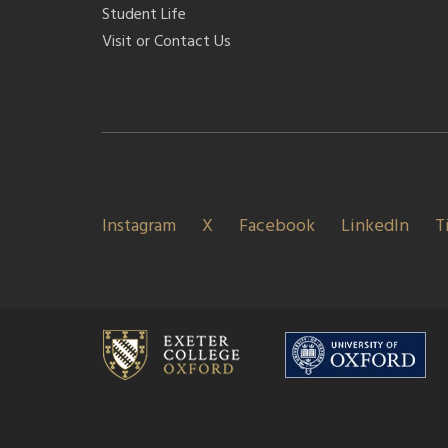
Student Life
Visit or Contact Us
Instagram
X
Facebook
LinkedIn
T