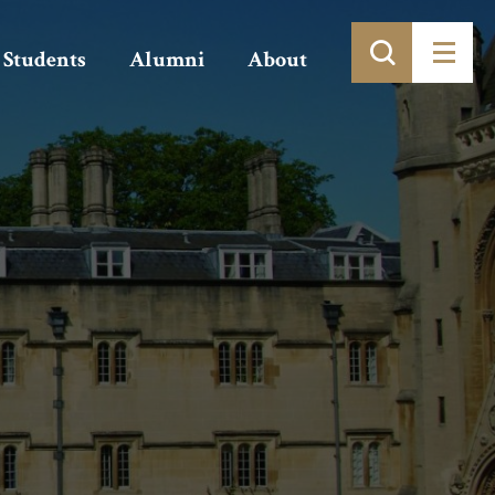
Students
Alumni
About