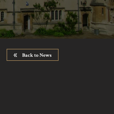
Back to News