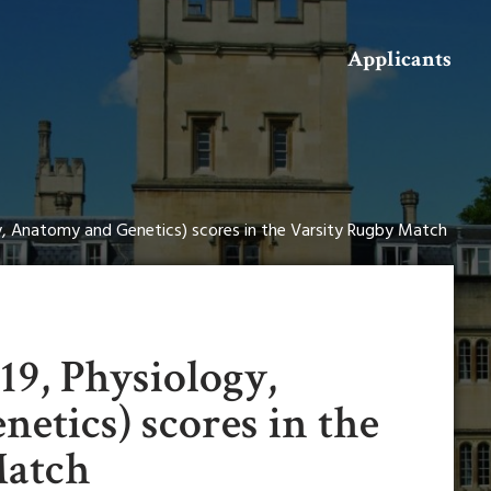
Search
Applicants
gy, Anatomy and Genetics) scores in the Varsity Rugby Match
019, Physiology,
etics) scores in the
Match