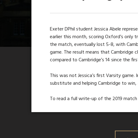
Exeter DPhil student Jessica Abele repre
earlier this month, scoring Oxford’s only 
the match, eventually lost 5-8, with Cambr
game. The result means that Cambridge c
compared to Cambridge’s 14 since the fir
This was not Jessica’s first Varsity game
substitute and helping Cambridge to win, 
To read a full write-up of the 2019 match 