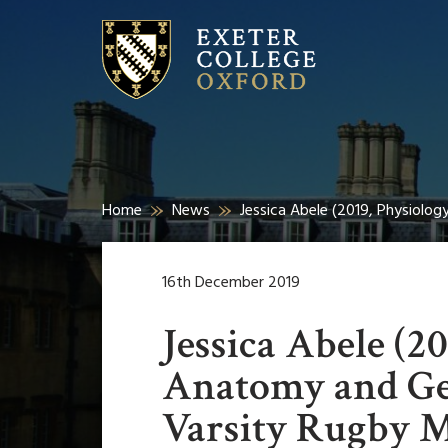
Home
News
Jessica Abele (2019, Physiolo
16th December 2019
Jessica Abele (2
Anatomy and Gen
Varsity Rugby 