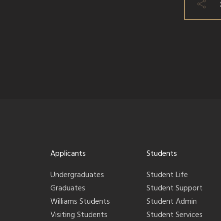
Applicants
Students
Undergraduates
Student Life
Graduates
Student Support
Williams Students
Student Admin
Visiting Students
Student Services