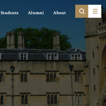
Students
Alumni
About