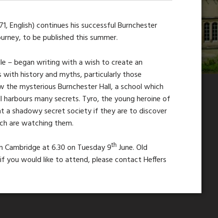
971, English) continues his successful Burnchester
Journey, to be published this summer.
lle – began writing with a wish to create an
 with history and myths, particularly those
ew the mysterious Burnchester Hall, a school which
l harbours many secrets. Tyro, the young heroine of
nt a shadowy secret society if they are to discover
ich are watching them.
th
 in Cambridge at 6.30 on Tuesday 9
June. Old
f you would like to attend, please contact Heffers