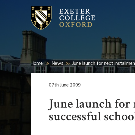
Home
News
June launch for next installme
07th June 2009
June launch for 
successful schoo