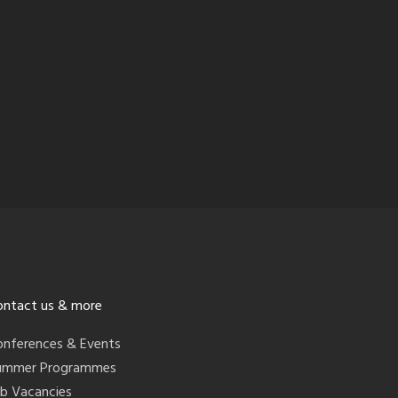
ontact us & more
onferences & Events
ummer Programmes
ob Vacancies