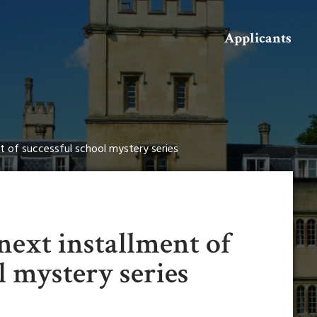
Search
Applicants
nt of successful school mystery series
next installment of
l mystery series