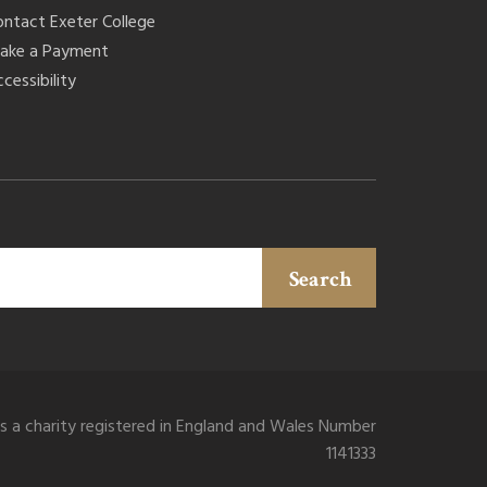
ontact Exeter College
ake a Payment
cessibility
Search
is a charity registered in England and Wales Number
1141333