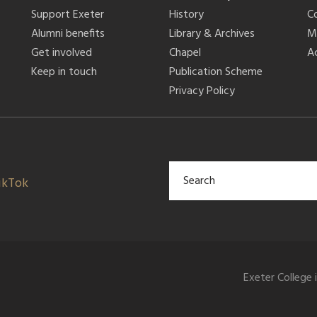
Support Exeter
History
C
Alumni benefits
Library & Archives
M
Get involved
Chapel
Ac
Keep in touch
Publication Scheme
Privacy Policy
ikTok
Exeter College 