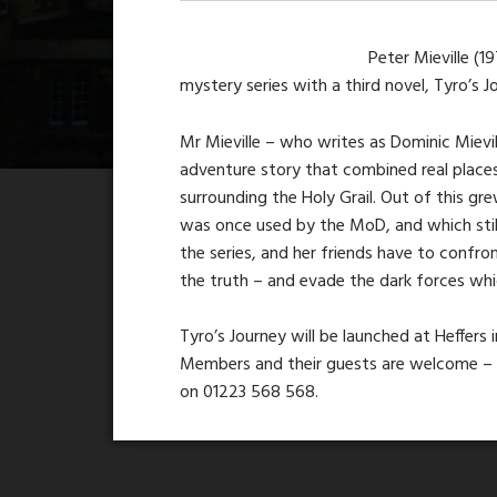
Peter Mieville (1
mystery series with a third novel, Tyro’s 
Mr Mieville – who writes as Dominic Mievi
adventure story that combined real places
surrounding the Holy Grail. Out of this gr
was once used by the MoD, and which stil
the series, and her friends have to confro
the truth – and evade the dark forces wh
Tyro’s Journey will be launched at Heffers
Members and their guests are welcome – i
on 01223 568 568.