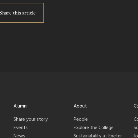
Share this article
Alumni
About
C
Share your story
People
C
Events
Explore the College
S
News
Sustainability at Exeter
J