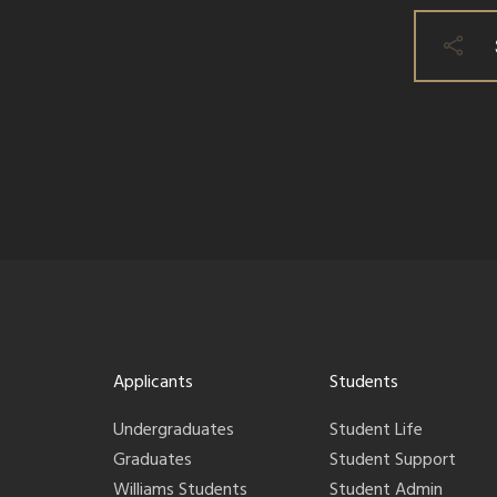
Applicants
Students
Undergraduates
Student Life
Graduates
Student Support
Williams Students
Student Admin