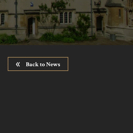
Back to News