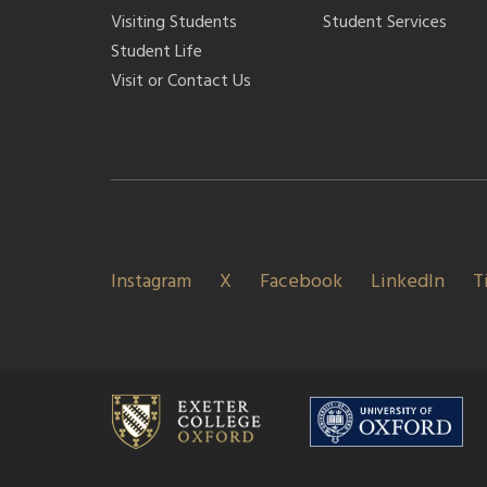
Visiting Students
Student Services
Student Life
Visit or Contact Us
Instagram
X
Facebook
LinkedIn
T