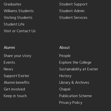
Graduates
Student Support
Williams Students
Student Admin
Visiting Students
Student Services
Student Life
Visit or Contact Us
Alumni
About
Share your story
People
Events
Explore the College
News
Sustainability at Exeter
Support Exeter
History
Alumni benefits
Library & Archives
Get involved
Chapel
Keep in touch
Publication Scheme
Privacy Policy