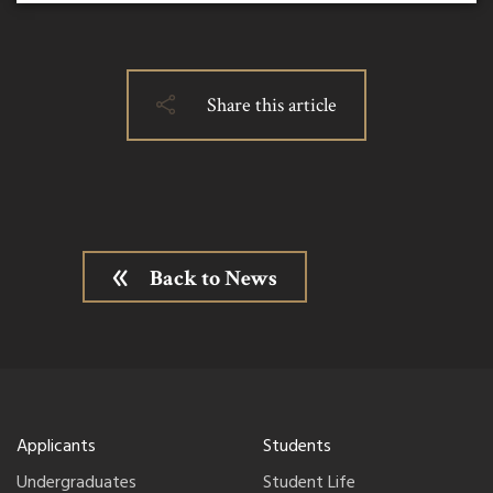
Share this article
Back to News
Applicants
Students
Undergraduates
Student Life