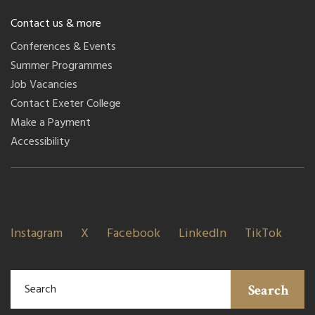
Contact us & more
Conferences & Events
Summer Programmes
Job Vacancies
Contact Exeter College
Make a Payment
Accessibility
Instagram
X
Facebook
LinkedIn
TikTok
Search