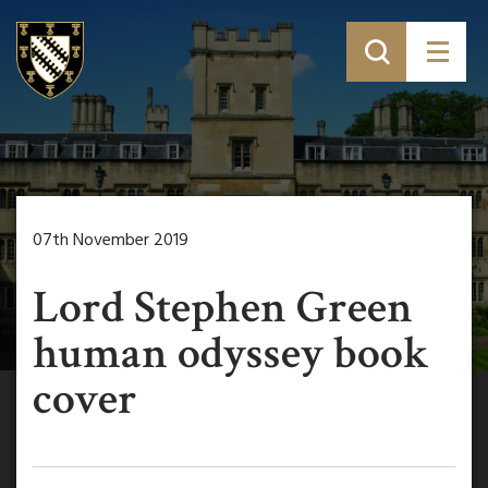
07th November 2019
Lord Stephen Green
human odyssey book
cover