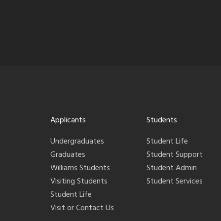
Applicants
Students
Undergraduates
Student Life
Graduates
Student Support
Williams Students
Student Admin
Visiting Students
Student Services
Student Life
Visit or Contact Us