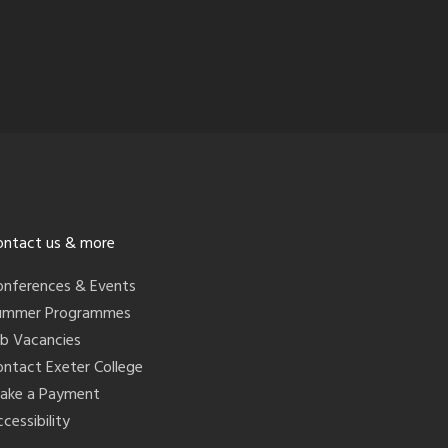
ontact us & more
onferences & Events
ummer Programmes
ob Vacancies
ontact Exeter College
ake a Payment
cessibility