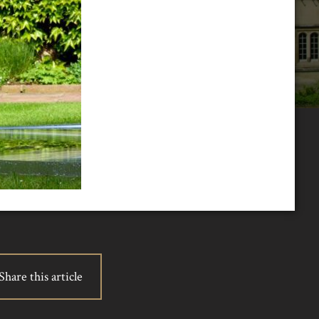
Share this article