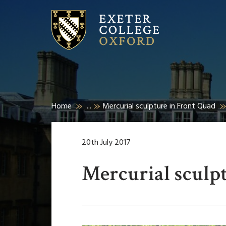
Home
...
Mercurial sculpture in Front Quad
20th July 2017
Mercurial sculp