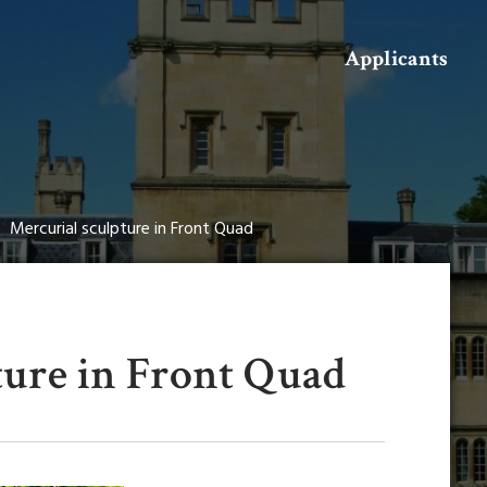
Search
Applicants
Mercurial sculpture in Front Quad
ture in Front Quad