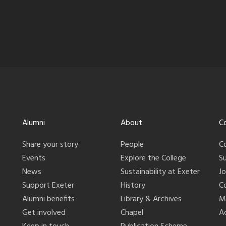
Alumni
About
C
Share your story
People
C
Events
Explore the College
S
News
Sustainability at Exeter
J
Support Exeter
History
C
Alumni benefits
Library & Archives
M
Get involved
Chapel
Ac