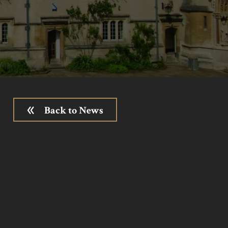
Back to News