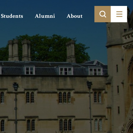
Students
Alumni
About