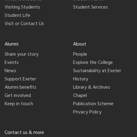
Visiting Students
Student Services
Student Life
Visit or Contact Us
Alumni
About
Share your story
People
Events
Explore the College
News
Sustainability at Exeter
Support Exeter
History
Alumni benefits
Library & Archives
Get involved
Chapel
Keep in touch
Publication Scheme
Privacy Policy
Contact us & more