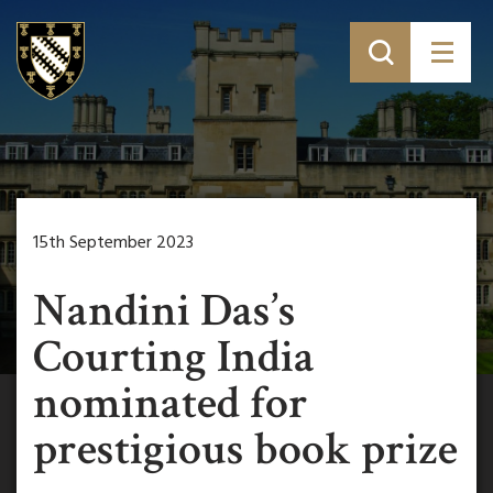
15th September 2023
Nandini Das’s
Courting India
nominated for
prestigious book prize