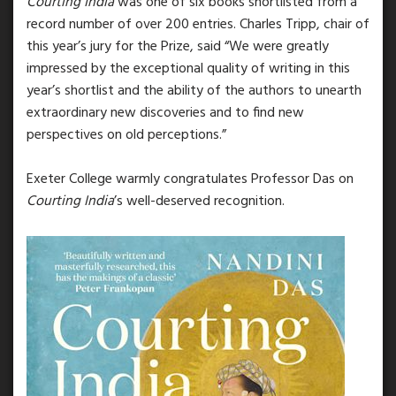
Courting India
was one of six books shortlisted from a
record number of over 200 entries. Charles Tripp, chair of
this year’s jury for the Prize, said “We were greatly
impressed by the exceptional quality of writing in this
year’s shortlist and the ability of the authors to unearth
extraordinary new discoveries and to find new
perspectives on old perceptions.”
Exeter College warmly congratulates Professor Das on
Courting India
’s well-deserved recognition.