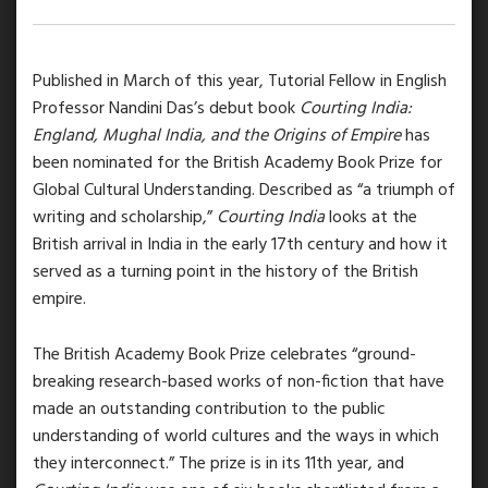
Published in March of this year, Tutorial Fellow in English
Professor Nandini Das’s debut book
Courting India:
England, Mughal India, and the Origins of Empire
has
been nominated for the British Academy Book Prize for
Global Cultural Understanding. Described as “a triumph of
writing and scholarship,”
Courting India
looks at the
British arrival in India in the early 17th century and how it
served as a turning point in the history of the British
empire.
The British Academy Book Prize celebrates “ground-
breaking research-based works of non-fiction that have
made an outstanding contribution to the public
understanding of world cultures and the ways in which
they interconnect.” The prize is in its 11th year, and