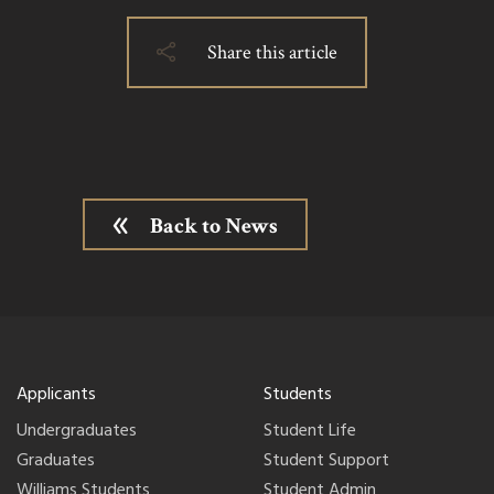
Share this article
Back to News
Applicants
Students
Undergraduates
Student Life
Graduates
Student Support
Williams Students
Student Admin