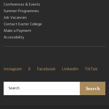
Conferences & Events
Summer Programmes
Job Vacancies
Contact Exeter College
Make a Payment
Accessibility
Instagram
X
Facebook
LinkedIn
TikTok
Search