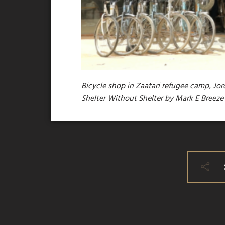
Bicycle shop in Zaatari refugee camp, Jor
Shelter Without Shelter by Mark E Breez