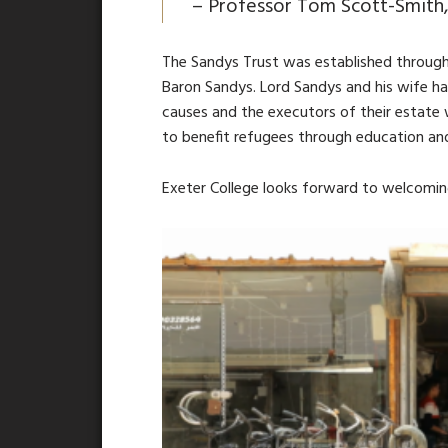
–
Professor Tom Scott-Smith,
The Sandys Trust was established through 
Baron Sandys. Lord Sandys and his wife h
causes and the executors of their estate 
to benefit refugees through education an
Exeter College looks forward to welcoming