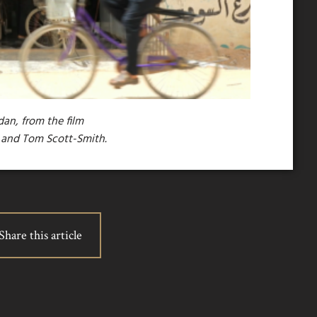
dan, from the film
e and Tom Scott-Smith.
Share this article