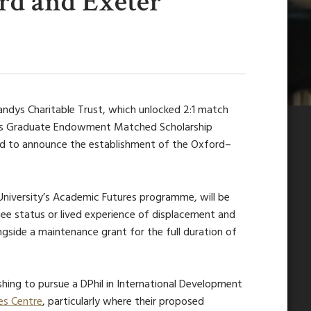
ord and Exeter
andys Charitable Trust,
which unlocked 2:1 match
d’s Graduate Endowment Matched Scholarship
ed to announce the establishment of the
Oxford–
 University’s Academic Futures programme,
will be
e status or lived experience of displacement and
longside a maintenance grant for the full duration of
hing to pursue a DPhil in International Development
es Centre
, particularly where their proposed