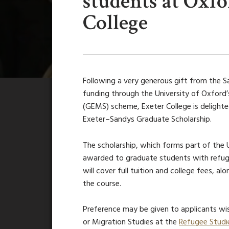
students at Oxf
College
Following a very generous gift from the S
funding through the University of Oxfor
(GEMS) scheme, Exeter College is delight
Exeter–Sandys Graduate Scholarship.
The scholarship
, which forms part of the
awarded to graduate students with refuge
will cover full tuition and college fees, a
the course.
Preference may be given to applicants wis
or Migration Studies at the
Refugee Studi