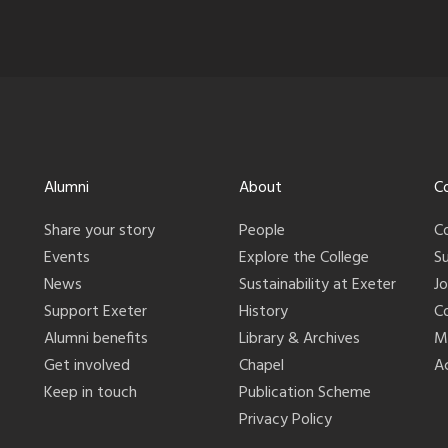
Alumni
About
C
Share your story
People
C
Events
Explore the College
S
News
Sustainability at Exeter
J
Support Exeter
History
C
Alumni benefits
Library & Archives
M
Get involved
Chapel
Ac
Keep in touch
Publication Scheme
Privacy Policy