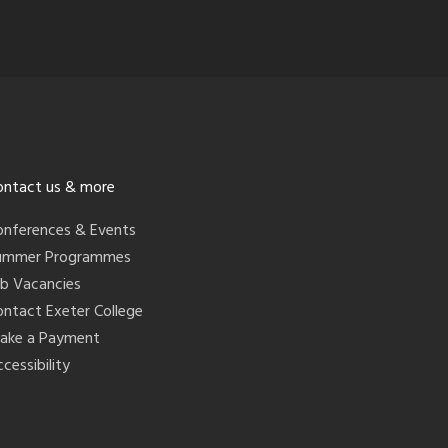
ontact us & more
onferences & Events
ummer Programmes
ob Vacancies
ontact Exeter College
ake a Payment
cessibility