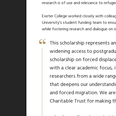
research is of use and relevance to refuge
Exeter College worked closely with collea
University’s student funding team to ens
while fostering research and dialogue on i
This scholarship represents 
widening access to postgradu
scholarship on forced displac
with a clear academic focus, 
researchers from a wide rang
that deepens our understand
and forced migration. We are
Charitable Trust for making th