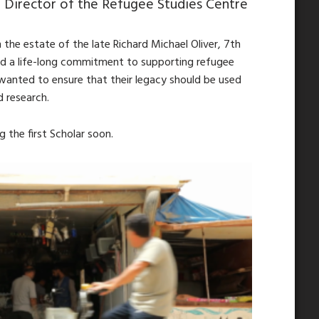
 Director of the Refugee Studies Centre
the estate of the late Richard Michael Oliver, 7th
ad a life-long commitment to supporting refugee
wanted to ensure that their legacy should be used
d research.
 the first Scholar soon.