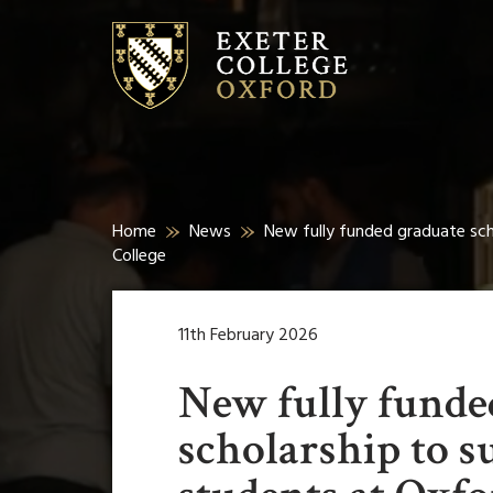
Home
News
New fully funded graduate sch
College
11th February 2026
New fully funde
scholarship to s