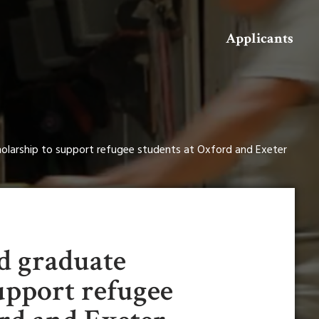
Search
Applicants
olarship to support refugee students at Oxford and Exeter
d graduate
upport refugee