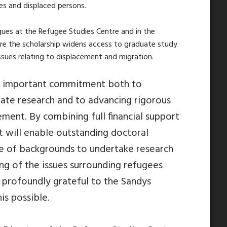
es and displaced persons.
gues at the Refugee Studies Centre and in the
ure the scholarship widens access to graduate study
ssues relating to displacement and migration.
an important commitment both to
ate research and to advancing rigorous
ement. By combining full financial support
it will enable outstanding doctoral
e of backgrounds to undertake research
ing of
the issues surrounding
refugees
 profoundly grateful to the Sandys
is possible.