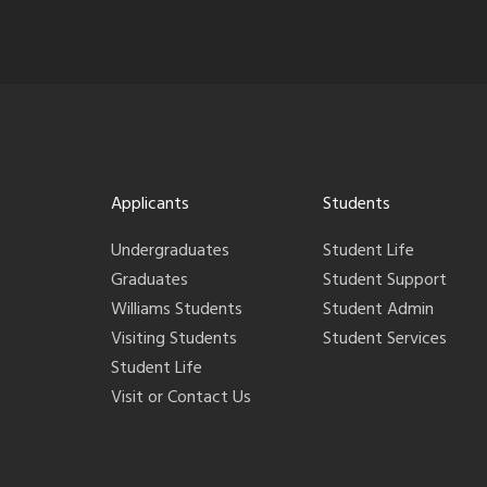
Applicants
Students
Undergraduates
Student Life
Graduates
Student Support
Williams Students
Student Admin
Visiting Students
Student Services
Student Life
Visit or Contact Us