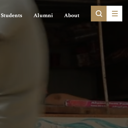
Students
Alumni
About