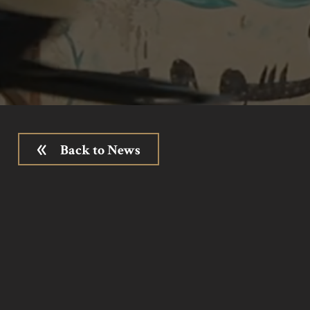
Back to News