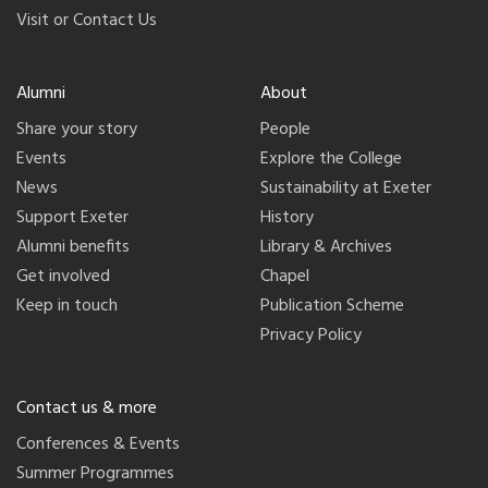
Visit or Contact Us
Alumni
About
Share your story
People
Events
Explore the College
News
Sustainability at Exeter
Support Exeter
History
Alumni benefits
Library & Archives
Get involved
Chapel
Keep in touch
Publication Scheme
Privacy Policy
Contact us & more
Conferences & Events
Summer Programmes