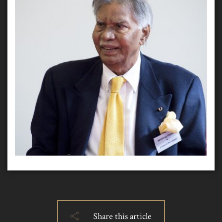
Share this article