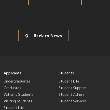
Back to News
Applicants
Students
Undergraduates
Student Life
Graduates
Student Support
Williams Students
Student Admin
Visiting Students
Student Services
Student Life