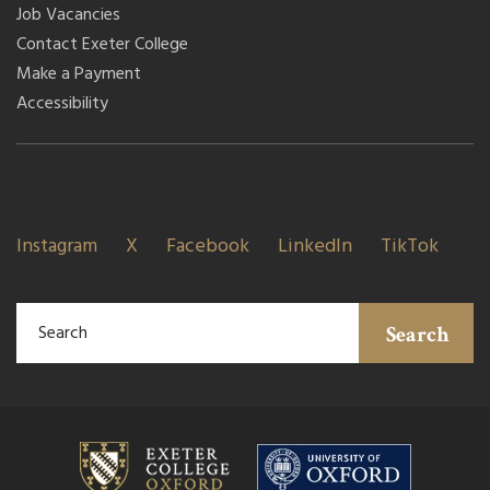
Job Vacancies
Contact Exeter College
Make a Payment
Accessibility
Instagram
X
Facebook
LinkedIn
TikTok
Search