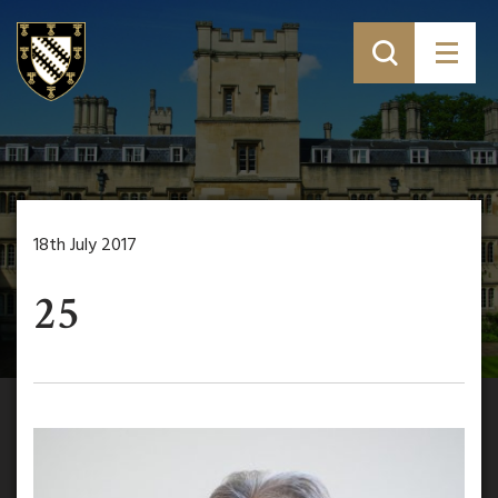
18th July 2017
25