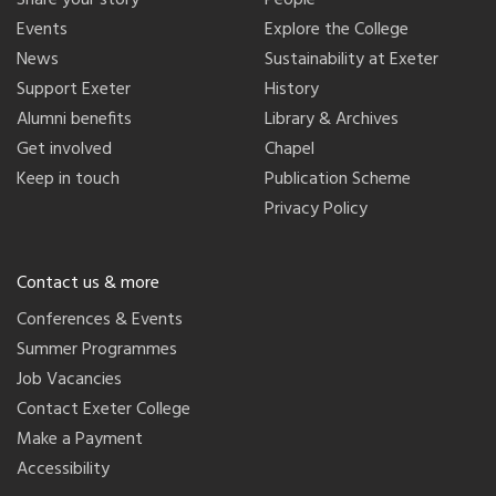
Share your story
People
Events
Explore the College
News
Sustainability at Exeter
Support Exeter
History
Alumni benefits
Library & Archives
Get involved
Chapel
Keep in touch
Publication Scheme
Privacy Policy
Contact us & more
Conferences & Events
Summer Programmes
Job Vacancies
Contact Exeter College
Make a Payment
Accessibility