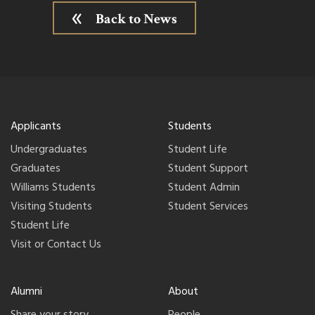
Back to News
Applicants
Students
Undergraduates
Student Life
Graduates
Student Support
Williams Students
Student Admin
Visiting Students
Student Services
Student Life
Visit or Contact Us
Alumni
About