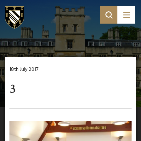
18th July 2017
3