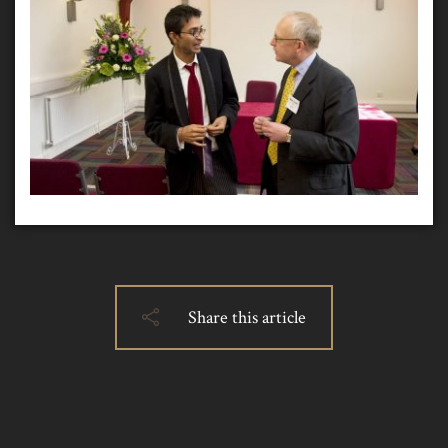
Share this article