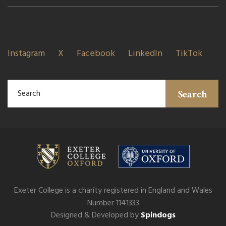
Instagram
X
Facebook
LinkedIn
TikTok
Search
Exeter College is a charity registered in England and Wales
Number 1141333
Designed & Developed by
Spindogs