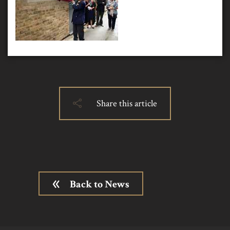
Share this article
Back to News