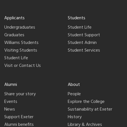
Applicants
Students
Undergraduates
Student Life
Graduates
Student Support
Williams Students
Student Admin
Visiting Students
Student Services
Student Life
Visit or Contact Us
Alumni
About
Share your story
People
Events
Explore the College
News
Sustainability at Exeter
Support Exeter
History
Alumni benefits
Library & Archives