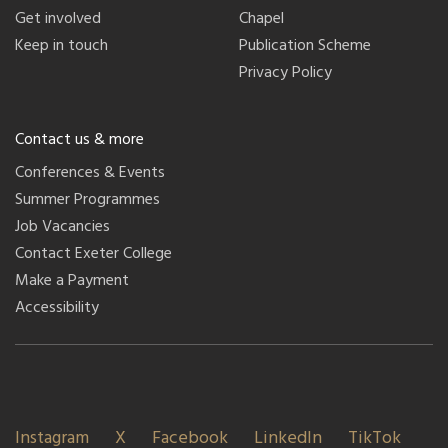
Get involved
Chapel
Keep in touch
Publication Scheme
Privacy Policy
Contact us & more
Conferences & Events
Summer Programmes
Job Vacancies
Contact Exeter College
Make a Payment
Accessibility
Instagram
X
Facebook
LinkedIn
TikTok