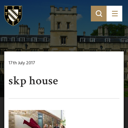
17th July 2017
skp house