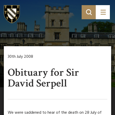
30th July 2008
Obituary for Sir
David Serpell
We were saddened to hear of the death on 28 July of