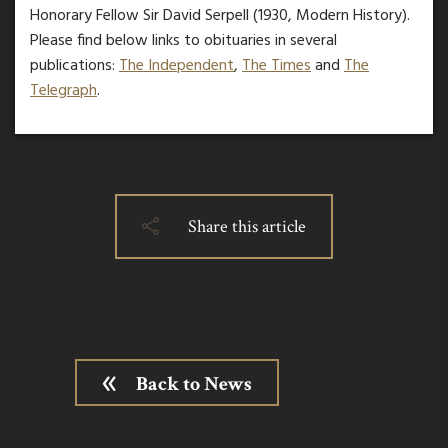
Honorary Fellow Sir David Serpell (1930, Modern History).
Please find below links to obituaries in several
publications:
The Independent
,
The Times
and
The
Telegraph
.
Share this article
Back to News