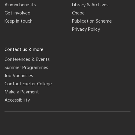
Alumni benefits
Library & Archives
Get involved
Chapel
Keep in touch
Publication Scheme
Privacy Policy
Contact us & more
Conferences & Events
Summer Programmes
Job Vacancies
Contact Exeter College
Make a Payment
Accessibility