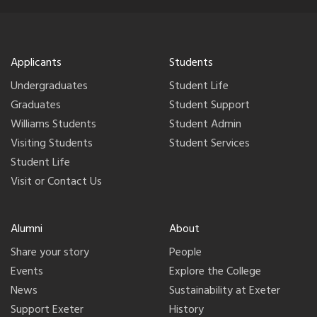
Applicants
Students
Undergraduates
Student Life
Graduates
Student Support
Williams Students
Student Admin
Visiting Students
Student Services
Student Life
Visit or Contact Us
Alumni
About
Share your story
People
Events
Explore the College
News
Sustainability at Exeter
Support Exeter
History