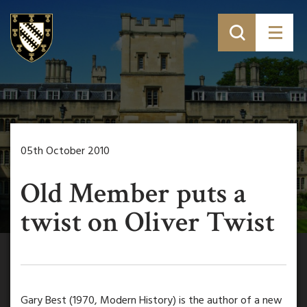
05th October 2010
Old Member puts a
twist on Oliver Twist
Gary Best (1970, Modern History) is the author of a new