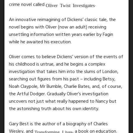
crime novel called
.
Oliver Twist Investigates
An innovative reimagining of Dickens’ classic tale, the
novel begins with Oliver (now an adult) receiving
unsettling information written years earlier by Fagin
while he awaited his execution.
Oliver comes to believe Dickens’ version of the events of
his childhood is untrue, and he begins a complex
investigation that takes him into the slums of London,
searching out figures from his past – including Betsy,
Noah Claypole, Mr Bumble, Charlie Bates, and, of course,
the Artful Dodger. Gradually Oliver’s investigation
uncovers not just what really happened to Nancy but
the astonishing truth about his own identity.
Gary Best is the author of a biography of Charles
Wesley, and
, a book on education.
Transforming Lives