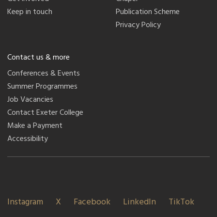
Keep in touch
Publication Scheme
Privacy Policy
Contact us & more
Conferences & Events
Summer Programmes
Job Vacancies
Contact Exeter College
Make a Payment
Accessibility
Instagram
X
Facebook
LinkedIn
TikTok