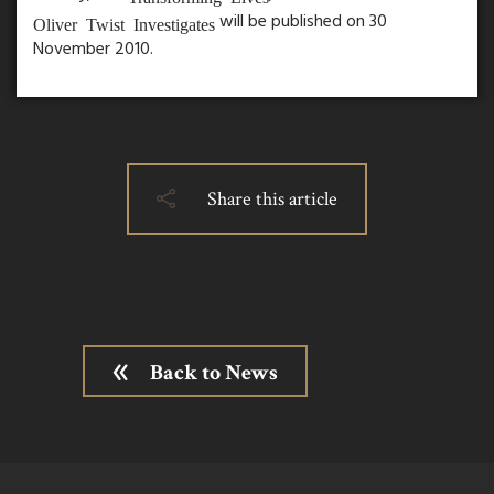
will be published on 30
Oliver Twist Investigates
November 2010.
Share this article
Back to News