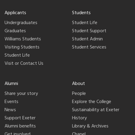
Applicants
Students
Undergraduates
Student Life
Graduates
Student Support
Williams Students
Student Admin
Visiting Students
Student Services
Student Life
Visit or Contact Us
Alumni
About
Share your story
People
Events
Explore the College
News
Sustainability at Exeter
Support Exeter
History
Alumni benefits
Library & Archives
Get involved
Chapel