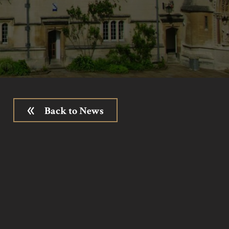
Back to News