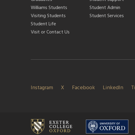
Williams Students
Student Admin
Visiting Students
Student Services
Student Life
Visit or Contact Us
Instagram
X
Facebook
LinkedIn
T