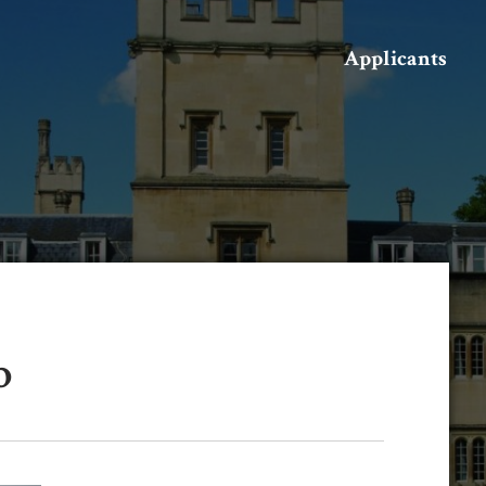
Search
Applicants
b