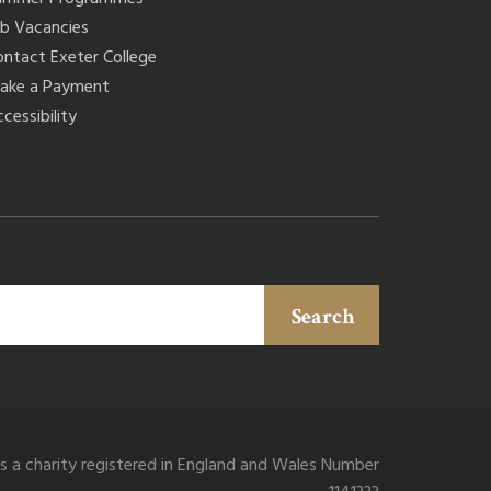
ob Vacancies
ontact Exeter College
ake a Payment
cessibility
Search
is a charity registered in England and Wales Number