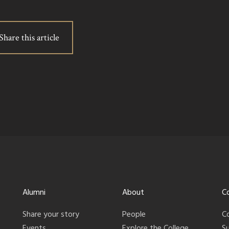
Share this article
Alumni
About
C
Share your story
People
C
Events
Explore the College
S