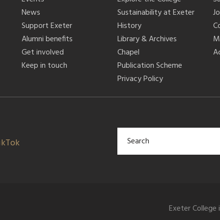
News
Sustainability at Exeter
J
Support Exeter
History
C
Alumni benefits
Library & Archives
M
Get involved
Chapel
Ac
Keep in touch
Publication Scheme
Privacy Policy
ikTok
Exeter College 