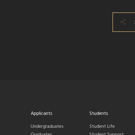
Applicants
Students
Undergraduates
Student Life
Graduates
Student Support