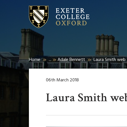
Home
...
Adale Bennett
Laura Smith web
06th March 2018
Laura Smith we