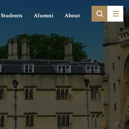
Students
Alumni
About