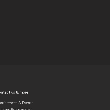
ontact us & more
onferences & Events
ummer Programmes