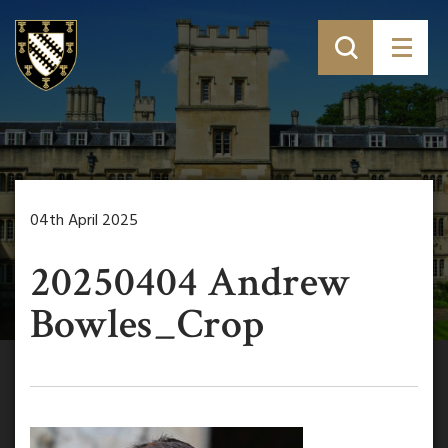
04th April 2025
20250404 Andrew
Bowles_Crop