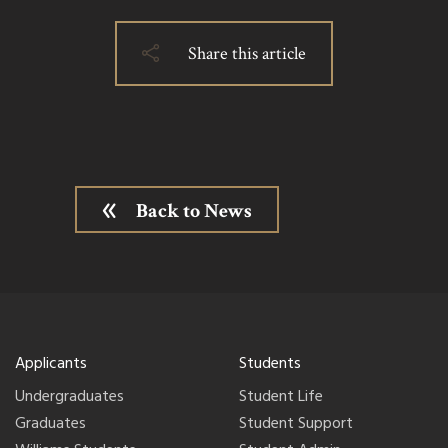
Share this article
Back to News
Applicants
Students
Undergraduates
Student Life
Graduates
Student Support