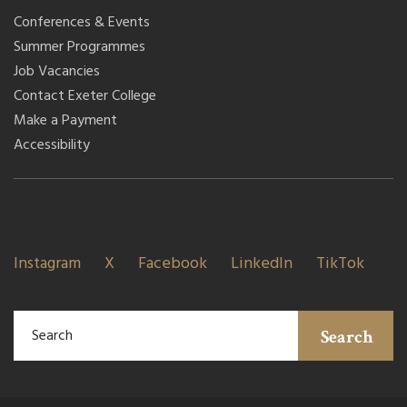
Conferences & Events
Summer Programmes
Job Vacancies
Contact Exeter College
Make a Payment
Accessibility
Instagram
X
Facebook
LinkedIn
TikTok
Search