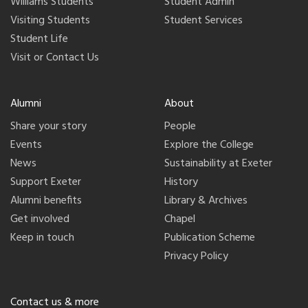
Williams Students
Student Admin
Visiting Students
Student Services
Student Life
Visit or Contact Us
Alumni
About
Share your story
People
Events
Explore the College
News
Sustainability at Exeter
Support Exeter
History
Alumni benefits
Library & Archives
Get involved
Chapel
Keep in touch
Publication Scheme
Privacy Policy
Contact us & more