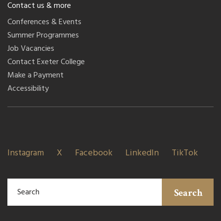
Contact us & more
Conferences & Events
Summer Programmes
Job Vacancies
Contact Exeter College
Make a Payment
Accessibility
Instagram
X
Facebook
LinkedIn
TikTok
Search