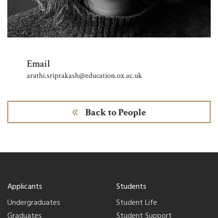
Email
arathi.sriprakash@education.ox.ac.uk
Back to People
Applicants
Students
Undergraduates
Student Life
Graduates
Student Support