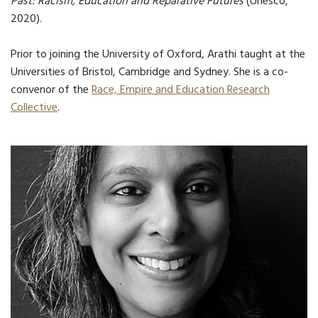
Past: Racism, Education and Reparative Futures
(Unesco,
2020).
Prior to joining the University of Oxford, Arathi taught at the
Universities of Bristol, Cambridge and Sydney. She is a co-
convenor of the
Race, Empire and Education Research
Collective
.