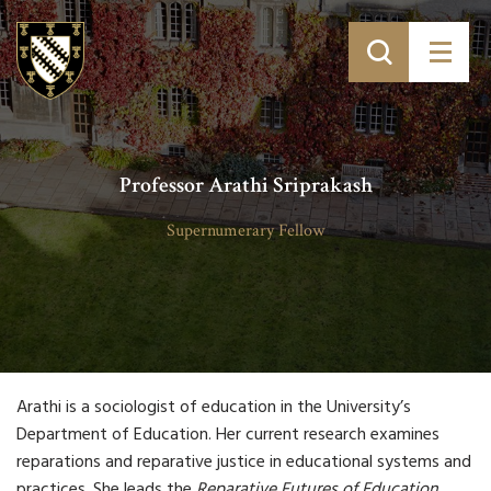
Professor Arathi Sriprakash
Supernumerary Fellow
Arathi is a sociologist of education in the University’s
Department of Education. Her current research examines
reparations and reparative justice in educational systems and
practices. She leads the
Reparative Futures of Education