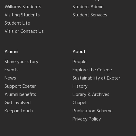
Williams Students
Student Admin
Visiting Students
Student Services
Student Life
Visit or Contact Us
Alumni
About
Share your story
People
Events
Explore the College
News
Sustainability at Exeter
Support Exeter
History
Alumni benefits
Library & Archives
Get involved
Chapel
Keep in touch
Publication Scheme
Privacy Policy