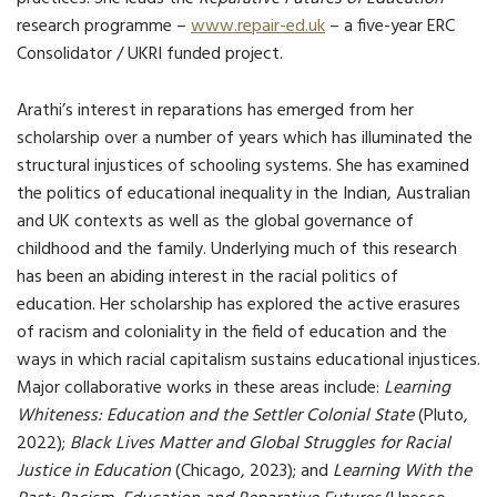
research programme –
www.repair-ed.uk
– a five-year ERC
Consolidator / UKRI funded project.
Arathi’s interest in reparations has emerged from her
scholarship over a number of years which has illuminated the
structural injustices of schooling systems. She has examined
the politics of educational inequality in the Indian, Australian
and UK contexts as well as the global governance of
childhood and the family. Underlying much of this research
has been an abiding interest in the racial politics of
education. Her scholarship has explored the active erasures
of racism and coloniality in the field of education and the
ways in which racial capitalism sustains educational injustices.
Major collaborative works in these areas include:
Learning
Whiteness: Education and the Settler Colonial State
(Pluto,
2022);
Black Lives Matter and Global Struggles for Racial
Justice in Education
(Chicago, 2023); and
Learning With the