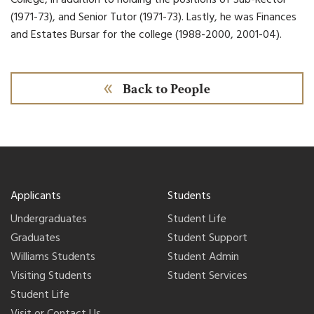
(1971-73), and Senior Tutor (1971-73). Lastly, he was Finances
and Estates Bursar for the college (1988-2000, 2001-04).
Back to People
Applicants
Students
Undergraduates
Student Life
Graduates
Student Support
Williams Students
Student Admin
Visiting Students
Student Services
Student Life
Visit or Contact Us