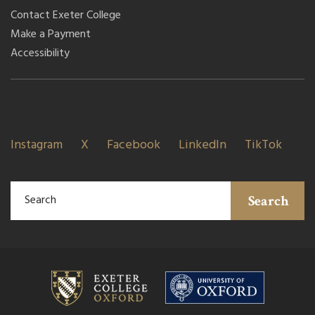
Contact Exeter College
Make a Payment
Accessibility
Instagram
X
Facebook
LinkedIn
TikTok
Search