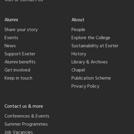
Alumni
About
Share your story
People
Events
Explore the College
News
Sustainability at Exeter
Support Exeter
History
Alumni benefits
Library & Archives
Get involved
Chapel
Keep in touch
Publication Scheme
Privacy Policy
Contact us & more
Conferences & Events
Summer Programmes
Job Vacancies