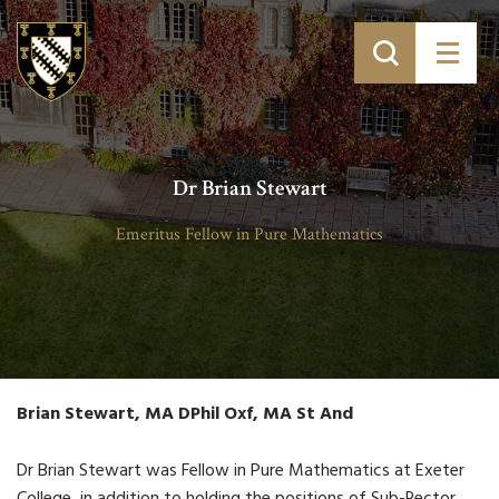
Dr Brian Stewart
Emeritus Fellow in Pure Mathematics
Brian Stewart, MA DPhil Oxf, MA St And
Dr Brian Stewart was Fellow in Pure Mathematics at Exeter
College, in addition to holding the positions of Sub-Rector