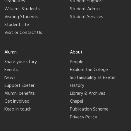
Graduates
Student Support
Williams Students
Student Admin
Visiting Students
Student Services
Student Life
Visit or Contact Us
Alumni
About
Share your story
People
Events
Explore the College
News
Sustainability at Exeter
Support Exeter
History
Alumni benefits
Library & Archives
Get involved
Chapel
Keep in touch
Publication Scheme
Privacy Policy