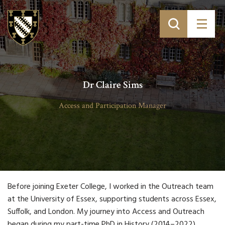
Dr Claire Sims
Access and Participation Manager
Before joining Exeter College, I worked in the Outreach team
at the University of Essex, supporting students across Essex,
Suffolk, and London. My journey into Access and Outreach
began during my part-time PhD in History (2014–2022),