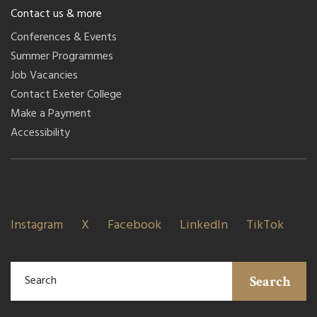
Contact us & more
Conferences & Events
Summer Programmes
Job Vacancies
Contact Exeter College
Make a Payment
Accessibility
Instagram
X
Facebook
LinkedIn
TikTok
Search