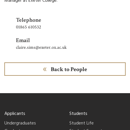
Manager
at Exeter College.
Telephone
01865 610532
Email
claire.sims@exeter.ox.ac.uk
Back to People
Applicants
Students
Undergraduates
Student Life