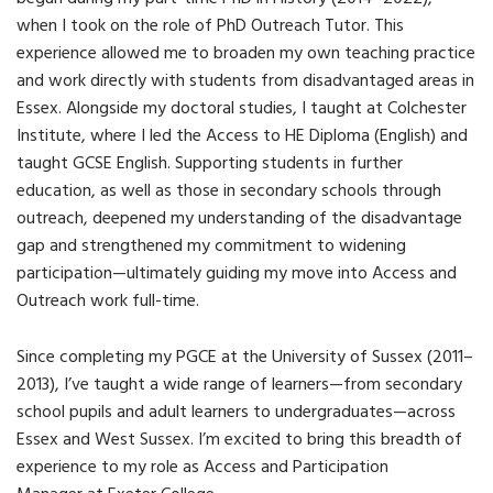
when I took on the role of PhD Outreach Tutor. This
experience allowed me to broaden my own teaching practice
and work directly with students from disadvantaged areas in
Essex. Alongside my doctoral studies, I taught at Colchester
Institute, where I led the Access to HE Diploma (English) and
taught GCSE English. Supporting students in further
education, as well as those in secondary schools through
outreach, deepened my understanding of the disadvantage
gap and strengthened my commitment to widening
participation—ultimately guiding my move into Access and
Outreach work full-time.
Since completing my PGCE at the University of Sussex (2011–
2013), I’ve taught a wide range of learners—from secondary
school pupils and adult learners to undergraduates—across
Essex and West Sussex. I’m excited to bring this breadth of
experience to my role as
Access and Participation