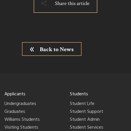
Share this article
Back to News
Applicants
Students
Undergraduates
Student Life
Graduates
Student Support
Williams Students
Student Admin
Visiting Students
Student Services