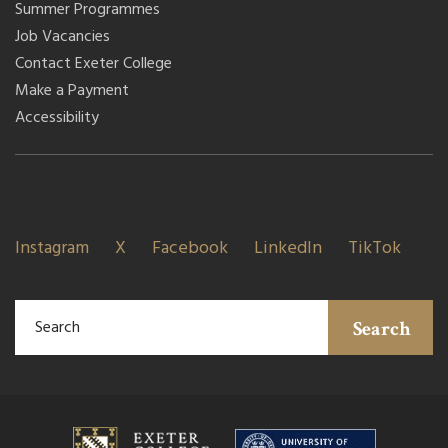
Summer Programmes
Job Vacancies
Contact Exeter College
Make a Payment
Accessibility
Instagram
X
Facebook
LinkedIn
TikTok
Search