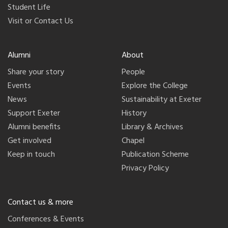
Student Life
Visit or Contact Us
Alumni
About
Share your story
People
Events
Explore the College
News
Sustainability at Exeter
Support Exeter
History
Alumni benefits
Library & Archives
Get involved
Chapel
Keep in touch
Publication Scheme
Privacy Policy
Contact us & more
Conferences & Events