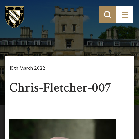
10th March 2022
Chris-Fletcher-007