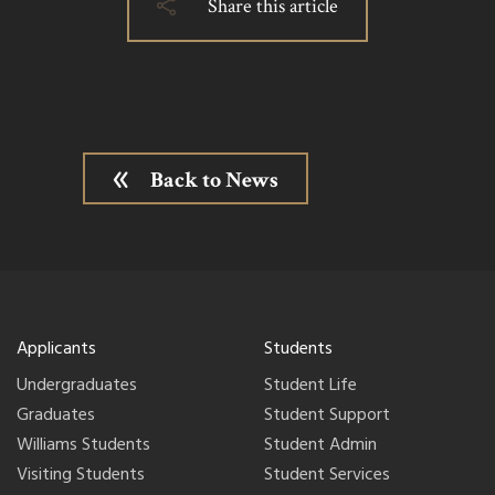
Share this article
Back to News
Applicants
Students
Undergraduates
Student Life
Graduates
Student Support
Williams Students
Student Admin
Visiting Students
Student Services