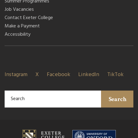
Summer Programmes
Job Vacancies
Contact Exeter College
Make a Payment
Accessibility
Instagram
X
Facebook
LinkedIn
TikTok
Search