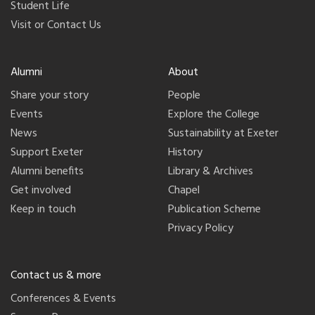
Student Life
Visit or Contact Us
Alumni
About
Share your story
People
Events
Explore the College
News
Sustainability at Exeter
Support Exeter
History
Alumni benefits
Library & Archives
Get involved
Chapel
Keep in touch
Publication Scheme
Privacy Policy
Contact us & more
Conferences & Events