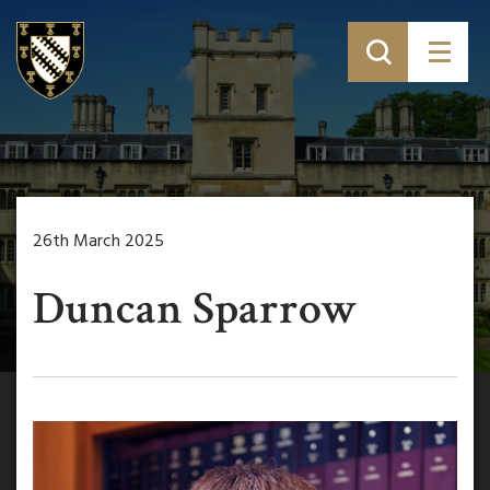
26th March 2025
Duncan Sparrow